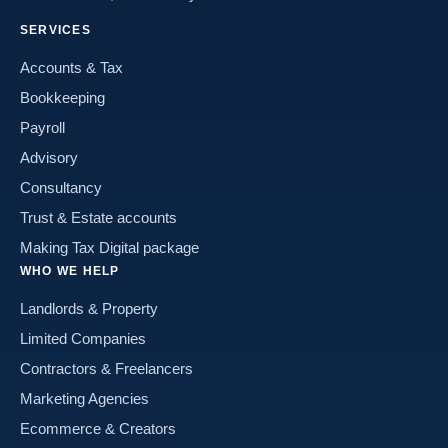
SERVICES
Accounts & Tax
Bookkeeping
Payroll
Advisory
Consultancy
Trust & Estate accounts
Making Tax Digital package
WHO WE HELP
Landlords & Property
Limited Companies
Contractors & Freelancers
Marketing Agencies
Ecommerce & Creators