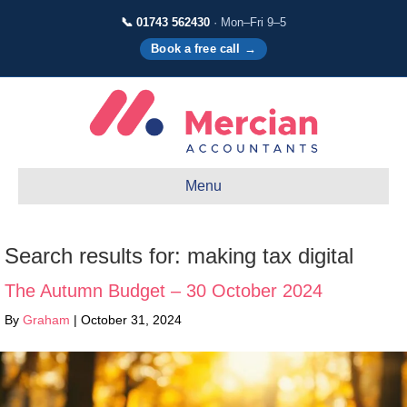
📞 01743 562430
· Mon–Fri 9–5
Book a free call →
Menu
Search results for: making tax digital
The Autumn Budget – 30 October 2024
By
Graham
|
October 31, 2024