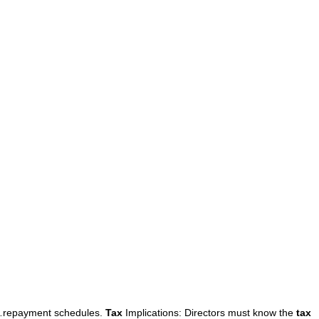
repayment schedules.
Tax
Implications: Directors must know the
tax