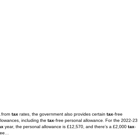
from
tax
rates, the government also provides certain
tax
-free
llowances, including the
tax
-free personal allowance. For the 2022-23
ax
year, the personal allowance is £12,570, and there’s a £2,000
tax
-
ree…