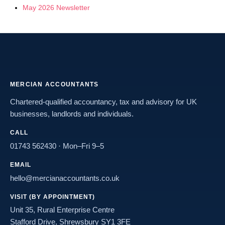
May 2026 Newsletter
MERCIAN ACCOUNTANTS
Chartered-qualified accountancy, tax and advisory for UK
businesses, landlords and individuals.
CALL
01743 562430
· Mon–Fri 9–5
EMAIL
hello@mercianaccountants.co.uk
VISIT (BY APPOINTMENT)
Unit 35, Rural Enterprise Centre
Stafford Drive, Shrewsbury SY1 3FE