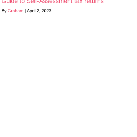
Guide to Self-Assessment tax returns
By
Graham
|
April 2, 2023