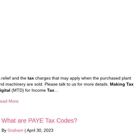
relief and the
tax
charges that may apply when the purchased plant
nd machinery are sold. Please talk to us for more details.
Making Tax
igital
(MTD) for Income
Tax
…
ead More
What are PAYE Tax Codes?
By
Graham
|
April 30, 2023