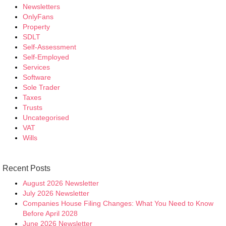
Newsletters
OnlyFans
Property
SDLT
Self-Assessment
Self-Employed
Services
Software
Sole Trader
Taxes
Trusts
Uncategorised
VAT
Wills
Recent Posts
August 2026 Newsletter
July 2026 Newsletter
Companies House Filing Changes: What You Need to Know
Before April 2028
June 2026 Newsletter