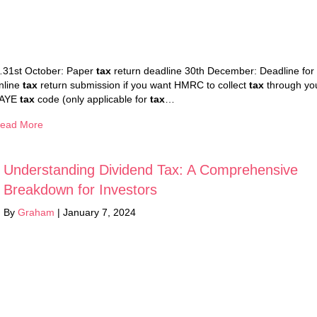
31st October: Paper
tax
return deadline 30th December: Deadline for
nline
tax
return submission if you want HMRC to collect
tax
through yo
AYE
tax
code (only applicable for
tax
…
ead More
Understanding Dividend Tax: A Comprehensive
Breakdown for Investors
By
Graham
|
January 7, 2024