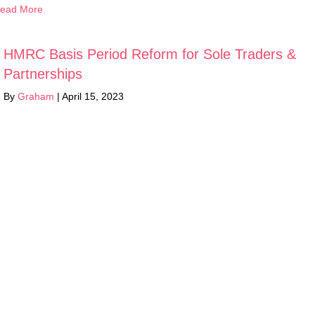
ead More
HMRC Basis Period Reform for Sole Traders &
Partnerships
By
Graham
|
April 15, 2023