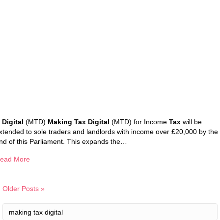
…
Digital
(MTD)
Making Tax Digital
(MTD) for Income
Tax
will be
xtended to sole traders and landlords with income over £20,000 by the
nd of this Parliament. This expands the…
ead More
Older Posts »