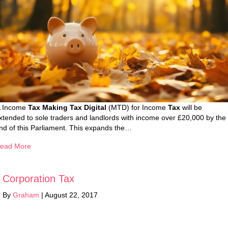
Income
Tax Making Tax Digital
(MTD) for Income
Tax
will be
xtended to sole traders and landlords with income over £20,000 by the
nd of this Parliament. This expands the…
ead More
Corporation Tax
By
Graham
|
August 22, 2017