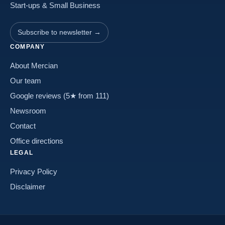
Start-ups & Small Business
Subscribe to newsletter →
COMPANY
About Mercian
Our team
Google reviews (5★ from 111)
Newsroom
Contact
Office directions
LEGAL
Privacy Policy
Disclaimer