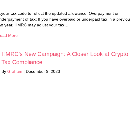
your
tax
code to reflect the updated allowance. Overpayment or
nderpayment of
tax
: If you have overpaid or underpaid
tax
in a previo
ax
year, HMRC may adjust your
tax
…
ead More
HMRC’s New Campaign: A Closer Look at Crypto
Tax Compliance
By
Graham
|
December 9, 2023