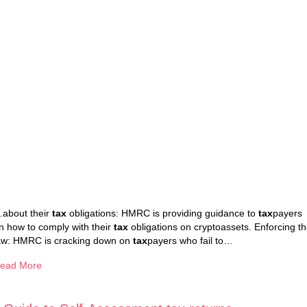
about their
tax
obligations: HMRC is providing guidance to
tax
payers
n how to comply with their
tax
obligations on cryptoassets. Enforcing t
aw: HMRC is cracking down on
tax
payers who fail to…
ead More