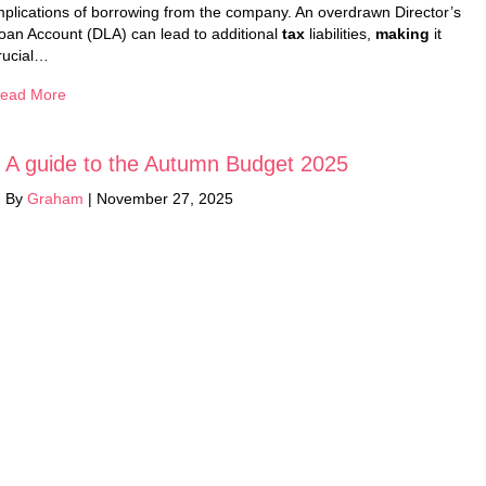
mplications of borrowing from the company. An overdrawn Director’s
oan Account (DLA) can lead to additional
tax
liabilities,
making
it
rucial…
ead More
A guide to the Autumn Budget 2025
By
Graham
|
November 27, 2025