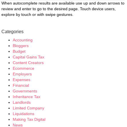
When autocomplete results are available use up and down arrows to
review and enter to go to the desired page. Touch device users,
explore by touch or with swipe gestures.
Categories
Accounting
Bloggers
Budget
Capital Gains Tax
Content Creators
Ecommerce
Employers
Expenses
Financial
Governments
Inheritance Tax
Landlords
Limited Company
Liquidations
Making Tax Digital
News