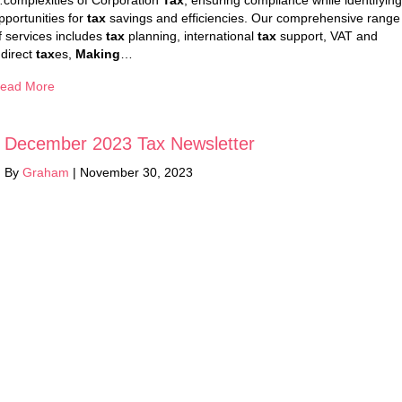
complexities of Corporation
Tax
, ensuring compliance while identifying
pportunities for
tax
savings and efficiencies. Our comprehensive range
f services includes
tax
planning, international
tax
support, VAT and
ndirect
tax
es,
Making
…
ead More
December 2023 Tax Newsletter
By
Graham
|
November 30, 2023