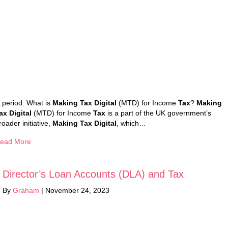
period. What is
Making Tax Digital
(MTD) for Income
Tax
?
Making
ax Digital
(MTD) for Income
Tax
is a part of the UK government’s
roader initiative,
Making Tax Digital
, which…
ead More
Director’s Loan Accounts (DLA) and Tax
By
Graham
|
November 24, 2023