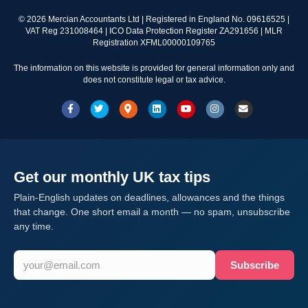
©
2026
Mercian Accountants Ltd | Registered in England No. 09616525 |
VAT Reg 231008464 | ICO Data Protection Register ZA291656 | MLR
Registration XFML00000109765
The information on this website is provided for general information only and
does not constitute legal or tax advice.
Facebook
Twitter
Google-maps
Linkedin
Youtube
Instagram
Email
Get our monthly UK tax tips
Plain-English updates on deadlines, allowances and the things
that change. One short email a month — no spam, unsubscribe
any time.
Subscribe