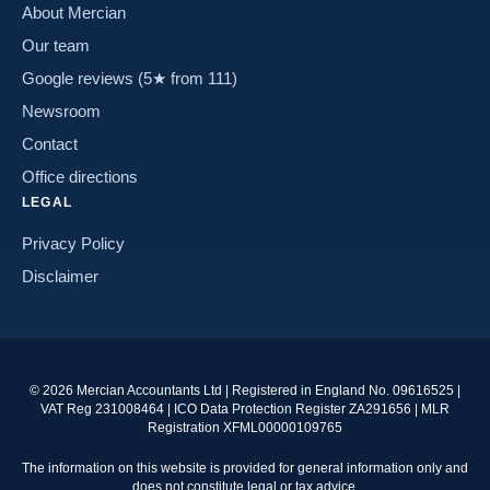
About Mercian
Our team
Google reviews (5★ from 111)
Newsroom
Contact
Office directions
LEGAL
Privacy Policy
Disclaimer
©
2026
Mercian Accountants Ltd | Registered in England No. 09616525 |
VAT Reg 231008464 | ICO Data Protection Register ZA291656 | MLR
Registration XFML00000109765
The information on this website is provided for general information only and
does not constitute legal or tax advice.