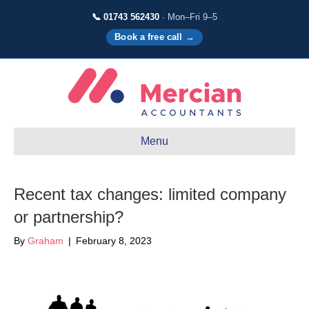
📞 01743 562430
· Mon–Fri 9–5
Book a free call →
Menu
Recent tax changes: limited company
or partnership?
By
Graham
|
February 8, 2023