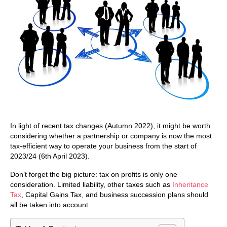
In light of recent tax changes (Autumn 2022), it might be worth
considering whether a partnership or company is now the most
tax-efficient way to operate your business from the start of
2023/24 (6th April 2023).
Don’t forget the big picture: tax on profits is only one
consideration. Limited liability, other taxes such as
Inheritance
Tax
, Capital Gains Tax, and business succession plans should
all be taken into account.