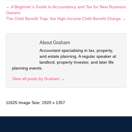
← A Beginner’s Guide to Accountancy and Tax for New Business
Owners
The Child Benefit Trap: the High-Income Child Benefit Charge →
About Graham
Accountant specialising in tax, property,
and estate planning. A regular speaker at
landlord, property Investor, and later life
planning events.
View all posts by Graham
→
11625 Image Size: 1920 x 1357