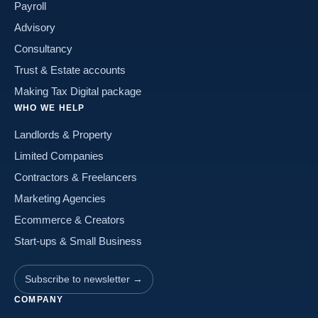
Payroll
Advisory
Consultancy
Trust & Estate accounts
Making Tax Digital package
WHO WE HELP
Landlords & Property
Limited Companies
Contractors & Freelancers
Marketing Agencies
Ecommerce & Creators
Start-ups & Small Business
Subscribe to newsletter →
COMPANY