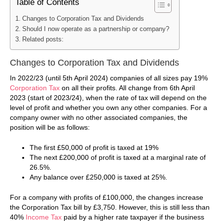
Table of Contents
Changes to Corporation Tax and Dividends
Should I now operate as a partnership or company?
Related posts:
Changes to Corporation Tax and Dividends
In 2022/23 (until 5th April 2024) companies of all sizes pay 19%
Corporation Tax
on all their profits. All change from 6th April
2023 (start of 2023/24), when the rate of tax will depend on the
level of profit and whether you own any other companies. For a
company owner with no other associated companies, the
position will be as follows:
The first £50,000 of profit is taxed at 19%
The next £200,000 of profit is taxed at a marginal rate of
26.5%.
Any balance over £250,000 is taxed at 25%.
For a company with profits of £100,000, the changes increase
the Corporation Tax bill by £3,750. However, this is still less than
40%
Income Tax
paid by a higher rate taxpayer if the business