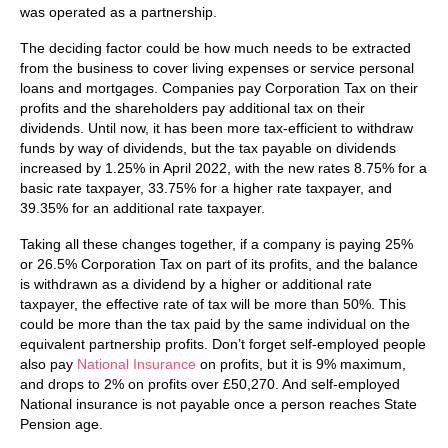
was operated as a partnership.
The deciding factor could be how much needs to be extracted
from the business to cover living expenses or service personal
loans and mortgages. Companies pay Corporation Tax on their
profits and the shareholders pay additional tax on their
dividends. Until now, it has been more tax-efficient to withdraw
funds by way of dividends, but the tax payable on dividends
increased by 1.25% in April 2022, with the new rates 8.75% for a
basic rate taxpayer, 33.75% for a higher rate taxpayer, and
39.35% for an additional rate taxpayer.
Taking all these changes together, if a company is paying 25%
or 26.5% Corporation Tax on part of its profits, and the balance
is withdrawn as a dividend by a higher or additional rate
taxpayer, the effective rate of tax will be more than 50%. This
could be more than the tax paid by the same individual on the
equivalent partnership profits. Don’t forget self-employed people
also pay
National Insurance
on profits, but it is 9% maximum,
and drops to 2% on profits over £50,270. And self-employed
National insurance is not payable once a person reaches State
Pension age.