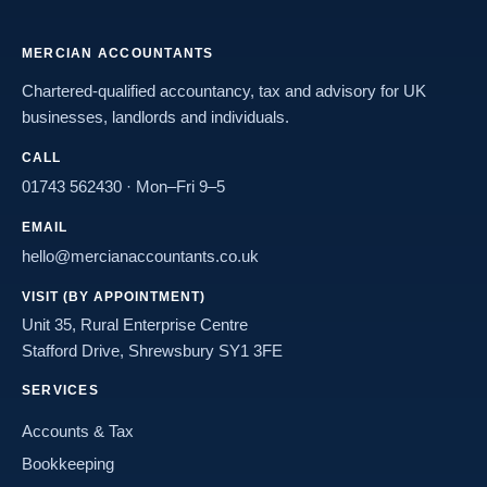
MERCIAN ACCOUNTANTS
Chartered-qualified accountancy, tax and advisory for UK
businesses, landlords and individuals.
CALL
01743 562430
· Mon–Fri 9–5
EMAIL
hello@mercianaccountants.co.uk
VISIT (BY APPOINTMENT)
Unit 35, Rural Enterprise Centre
Stafford Drive, Shrewsbury SY1 3FE
SERVICES
Accounts & Tax
Bookkeeping