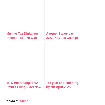
Making Tax Digital for
Autumn Statement
Income Tax – How to
2022: Key Tax Change
Get MTD Ready
Highlights
MTD Has Changed VAT
Tax year-end planning
Return Filing – Act Now
by 5th April 2023
to Avoid Penalties
Posted in
Taxes