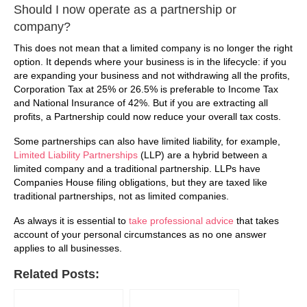
Should I now operate as a partnership or
company?
This does not mean that a limited company is no longer the right
option. It depends where your business is in the lifecycle: if you
are expanding your business and not withdrawing all the profits,
Corporation Tax at 25% or 26.5% is preferable to Income Tax
and National Insurance of 42%. But if you are extracting all
profits, a Partnership could now reduce your overall tax costs.
Some partnerships can also have limited liability, for example,
Limited Liability Partnerships
(LLP) are a hybrid between a
limited company and a traditional partnership. LLPs have
Companies House filing obligations, but they are taxed like
traditional partnerships, not as limited companies.
As always it is essential to
take professional advice
that takes
account of your personal circumstances as no one answer
applies to all businesses.
Related Posts: