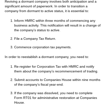
Reviving a dormant company involves both anticipation and a
significant amount of paperwork. In order to transition a
company from dormant to active status, it is essential to:
Inform HMRC within three months of commencing any
business activity. This notification will result in a change of
the company’s status to active.
File a Company Tax Return.
Commence corporation tax payments.
In order to reestablish a dormant company, you need to:
Re-register for Corporation Tax with HMRC and notify
them about the company’s recommencement of trading.
Submit accounts to Companies House within nine months
of the company’s fiscal year-end.
If the company was dissolved, you need to complete
Form RT01 for administrative restoration at Companies
House.