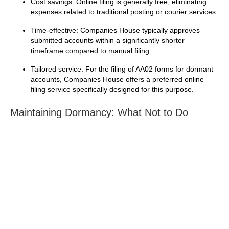
Cost savings: Online filing is generally free, eliminating
expenses related to traditional posting or courier services.
Time-effective: Companies House typically approves
submitted accounts within a significantly shorter
timeframe compared to manual filing.
Tailored service: For the filing of AA02 forms for dormant
accounts, Companies House offers a preferred online
filing service specifically designed for this purpose.
Maintaining Dormancy: What Not to Do