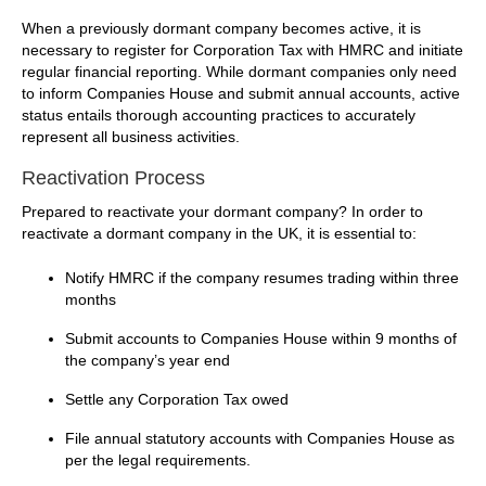
When a previously dormant company becomes active, it is
necessary to register for Corporation Tax with HMRC and initiate
regular financial reporting. While dormant companies only need
to inform Companies House and submit annual accounts, active
status entails thorough accounting practices to accurately
represent all business activities.
Reactivation Process
Prepared to reactivate your dormant company? In order to
reactivate a dormant company in the UK, it is essential to:
Notify HMRC if the company resumes trading within three
months
Submit accounts to Companies House within 9 months of
the company’s year end
Settle any Corporation Tax owed
File annual statutory accounts with Companies House as
per the legal requirements.