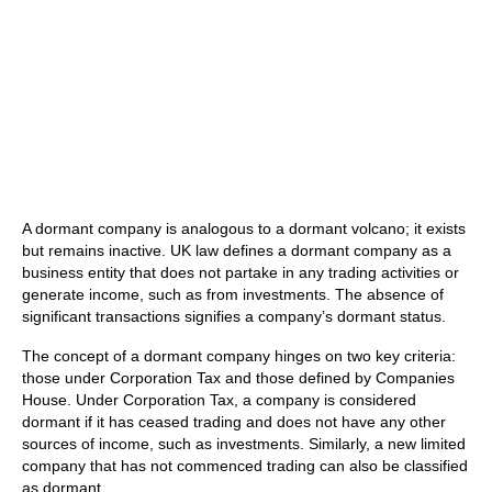
A dormant company is analogous to a dormant volcano; it exists
but remains inactive. UK law defines a dormant company as a
business entity that does not partake in any trading activities or
generate income, such as from investments. The absence of
significant transactions signifies a company’s dormant status.
The concept of a dormant company hinges on two key criteria:
those under Corporation Tax and those defined by Companies
House. Under Corporation Tax, a company is considered
dormant if it has ceased trading and does not have any other
sources of income, such as investments. Similarly, a new limited
company that has not commenced trading can also be classified
as dormant.