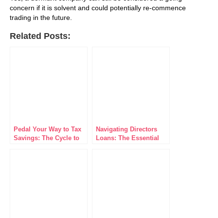
concern if it is solvent and could potentially re-commence
trading in the future.
Related Posts:
Pedal Your Way to Tax
Navigating Directors
Savings: The Cycle to
Loans: The Essential
Work Scheme for
Guide for Business
Limited Companies
Leaders