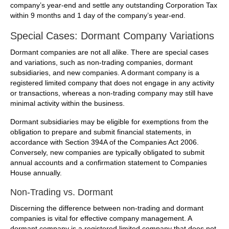
company’s year-end and settle any outstanding Corporation Tax
within 9 months and 1 day of the company’s year-end.
Special Cases: Dormant Company Variations
Dormant companies are not all alike. There are special cases
and variations, such as non-trading companies, dormant
subsidiaries, and new companies. A dormant company is a
registered limited company that does not engage in any activity
or transactions, whereas a non-trading company may still have
minimal activity within the business.
Dormant subsidiaries may be eligible for exemptions from the
obligation to prepare and submit financial statements, in
accordance with Section 394A of the Companies Act 2006.
Conversely, new companies are typically obligated to submit
annual accounts and a confirmation statement to Companies
House annually.
Non-Trading vs. Dormant
Discerning the difference between non-trading and dormant
companies is vital for effective company management. A
dormant company is a registered limited company that does not