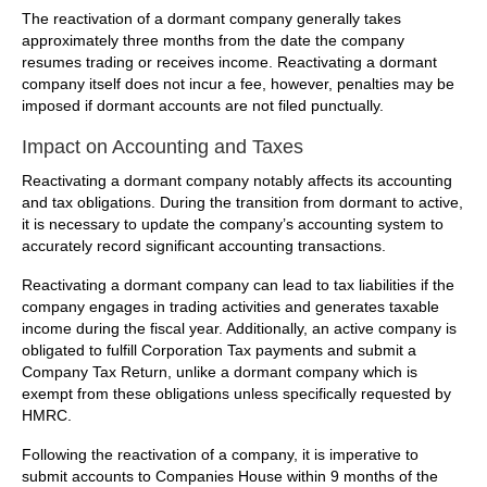
The reactivation of a dormant company generally takes
approximately three months from the date the company
resumes trading or receives income. Reactivating a dormant
company itself does not incur a fee, however, penalties may be
imposed if dormant accounts are not filed punctually.
Impact on Accounting and Taxes
Reactivating a dormant company notably affects its accounting
and tax obligations. During the transition from dormant to active,
it is necessary to update the company’s accounting system to
accurately record significant accounting transactions.
Reactivating a dormant company can lead to tax liabilities if the
company engages in trading activities and generates taxable
income during the fiscal year. Additionally, an active company is
obligated to fulfill Corporation Tax payments and submit a
Company Tax Return, unlike a dormant company which is
exempt from these obligations unless specifically requested by
HMRC.
Following the reactivation of a company, it is imperative to
submit accounts to Companies House within 9 months of the