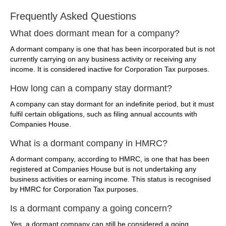
Frequently Asked Questions
What does dormant mean for a company?
A dormant company is one that has been incorporated but is not
currently carrying on any business activity or receiving any
income. It is considered inactive for Corporation Tax purposes.
How long can a company stay dormant?
A company can stay dormant for an indefinite period, but it must
fulfil certain obligations, such as filing annual accounts with
Companies House.
What is a dormant company in HMRC?
A dormant company, according to HMRC, is one that has been
registered at Companies House but is not undertaking any
business activities or earning income. This status is recognised
by HMRC for Corporation Tax purposes.
Is a dormant company a going concern?
Yes, a dormant company can still be considered a going