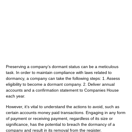
Preserving a company’s dormant status can be a meticulous
task. In order to maintain compliance with laws related to
dormancy, a company can take the following steps: 1. Assess
eligibility to become a dormant company. 2. Deliver annual
accounts and a confirmation statement to Companies House
each year.
However, it’s vital to understand the actions to avoid, such as
certain accounts money paid transactions. Engaging in any form
of payment or receiving payment, regardless of its size or
significance, has the potential to breach the dormancy of a
company and result in its removal from the register.