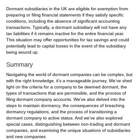
Dormant subsidiaries in the UK are eligible for exemption from
preparing or filing financial statements if they satisfy specific
conditions, including the absence of significant accounting
transactions. Typically, a dormant subsidiary will not have any
tax liabilities if it remains inactive for the entire financial year.
This situation may offer opportunities for tax savings and could
potentially lead to capital losses in the event of the subsidiary
being wound up.
Summary
Navigating the world of dormant companies can be complex, but
with the right knowledge, it’s a manageable journey. We’ve shed
light on the criteria for a company to be deemed dormant, the
types of transactions that are permissible, and the process of
filing dormant company accounts. We’ve also delved into the
steps to maintain dormancy, the consequences of breaching
dormancy regulations, and the process of transitioning a
dormant company to active status. And we’ve also explored
special cases, distinguishing between non-trading and dormant
companies, and examining the unique situations of subsidiaries
and new companies.