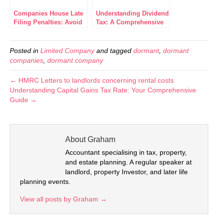
Companies House Late
Understanding Dividend
Filing Penalties: Avoid
Tax: A Comprehensive
Costly Delays
Breakdown for
Investors
Posted in
Limited Company
and tagged
dormant
,
dormant
companies
,
dormant company
← HMRC Letters to landlords concerning rental costs
Understanding Capital Gains Tax Rate: Your Comprehensive
Guide →
About Graham
Accountant specialising in tax, property,
and estate planning. A regular speaker at
landlord, property Investor, and later life
planning events.
View all posts by Graham
→