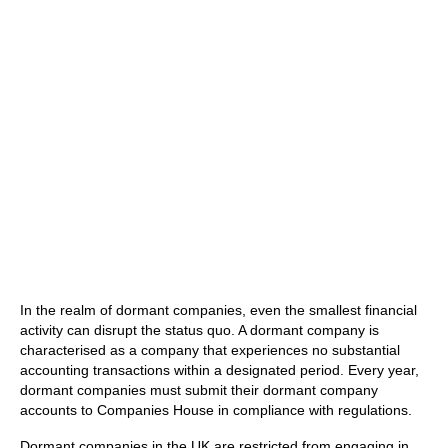
In the realm of dormant companies, even the smallest financial
activity can disrupt the status quo. A dormant company is
characterised as a company that experiences no substantial
accounting transactions within a designated period. Every year,
dormant companies must submit their dormant company
accounts to Companies House in compliance with regulations.
Dormant companies in the UK are restricted from engaging in