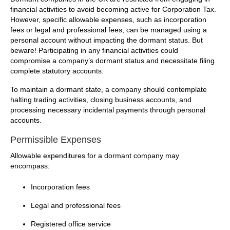
financial activities to avoid becoming active for Corporation Tax.
However, specific allowable expenses, such as incorporation
fees or legal and professional fees, can be managed using a
personal account without impacting the dormant status. But
beware! Participating in any financial activities could
compromise a company’s dormant status and necessitate filing
complete statutory accounts.
To maintain a dormant state, a company should contemplate
halting trading activities, closing business accounts, and
processing necessary incidental payments through personal
accounts.
Permissible Expenses
Allowable expenditures for a dormant company may
encompass:
Incorporation fees
Legal and professional fees
Registered office service