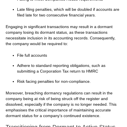
Late filing penalties, which will be doubled if accounts are
filed late for two consecutive financial years.
Engaging in significant transactions may result in a dormant
company losing its dormant status, as these transactions
necessitate inclusion in its accounting records. Consequently,
the company would be required to:
File full accounts
Adhere to standard reporting obligations, such as
submitting a Corporation Tax return to HMRC
Risk facing penalties for non-compliance.
Moreover, breaching dormancy regulations can result in the
company being at risk of being struck off the register and
dissolved, especially if the company is no longer needed. This
emphasises the critical importance of maintaining accurate
dormant status for a company’s continued existence.