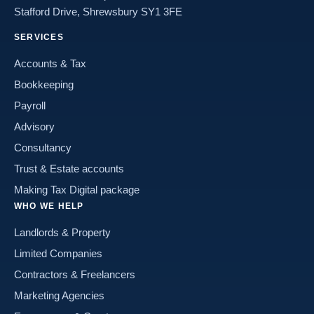
Stafford Drive, Shrewsbury SY1 3FE
SERVICES
Accounts & Tax
Bookkeeping
Payroll
Advisory
Consultancy
Trust & Estate accounts
Making Tax Digital package
WHO WE HELP
Landlords & Property
Limited Companies
Contractors & Freelancers
Marketing Agencies