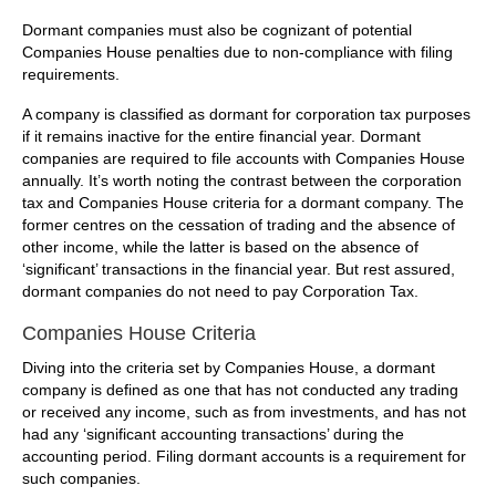
Dormant companies must also be cognizant of potential
Companies House penalties due to non-compliance with filing
requirements.
A company is classified as dormant for corporation tax purposes
if it remains inactive for the entire financial year. Dormant
companies are required to file accounts with Companies House
annually. It’s worth noting the contrast between the corporation
tax and Companies House criteria for a dormant company. The
former centres on the cessation of trading and the absence of
other income, while the latter is based on the absence of
‘significant’ transactions in the financial year. But rest assured,
dormant companies do not need to pay Corporation Tax.
Companies House Criteria
Diving into the criteria set by Companies House, a dormant
company is defined as one that has not conducted any trading
or received any income, such as from investments, and has not
had any ‘significant accounting transactions’ during the
accounting period. Filing dormant accounts is a requirement for
such companies.