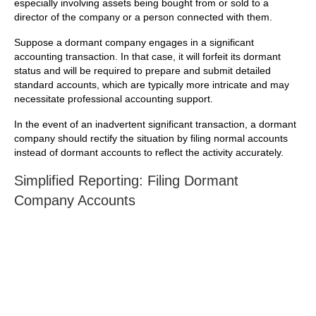
especially involving assets being bought from or sold to a
director of the company or a person connected with them.
Suppose a dormant company engages in a significant
accounting transaction. In that case, it will forfeit its dormant
status and will be required to prepare and submit detailed
standard accounts, which are typically more intricate and may
necessitate professional accounting support.
In the event of an inadvertent significant transaction, a dormant
company should rectify the situation by filing normal accounts
instead of dormant accounts to reflect the activity accurately.
Simplified Reporting: Filing Dormant
Company Accounts