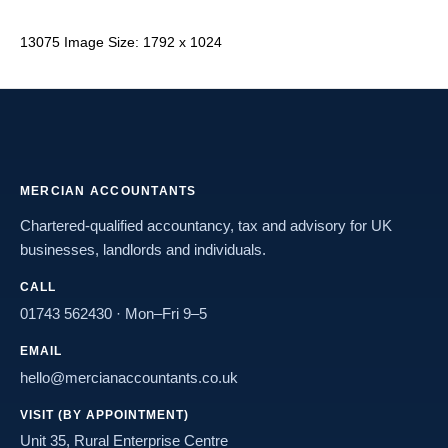
13075 Image Size: 1792 x 1024
MERCIAN ACCOUNTANTS
Chartered-qualified accountancy, tax and advisory for UK
businesses, landlords and individuals.
CALL
01743 562430
· Mon–Fri 9–5
EMAIL
hello@mercianaccountants.co.uk
VISIT (BY APPOINTMENT)
Unit 35, Rural Enterprise Centre