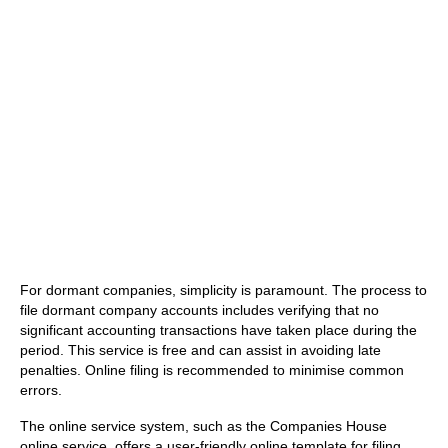
For dormant companies, simplicity is paramount. The process to
file dormant company accounts includes verifying that no
significant accounting transactions have taken place during the
period. This service is free and can assist in avoiding late
penalties. Online filing is recommended to minimise common
errors.
The online service system, such as the Companies House
online service, offers a user-friendly online template for filing