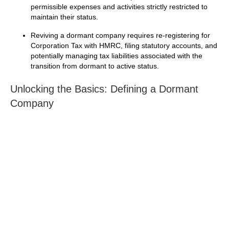
permissible expenses and activities strictly restricted to
maintain their status.
Reviving a dormant company requires re-registering for
Corporation Tax with HMRC, filing statutory accounts, and
potentially managing tax liabilities associated with the
transition from dormant to active status.
Unlocking the Basics: Defining a Dormant
Company