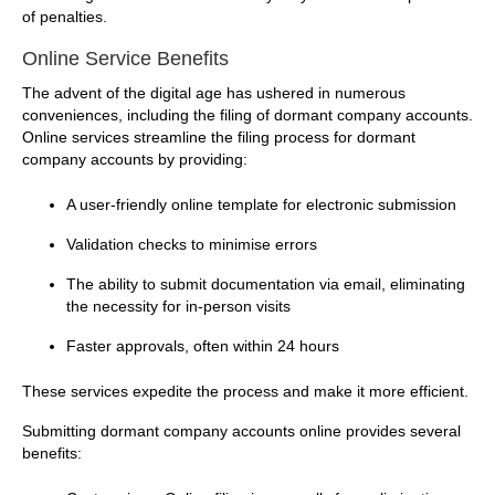
of penalties.
Online Service Benefits
The advent of the digital age has ushered in numerous
conveniences, including the filing of dormant company accounts.
Online services streamline the filing process for dormant
company accounts by providing:
A user-friendly online template for electronic submission
Validation checks to minimise errors
The ability to submit documentation via email, eliminating
the necessity for in-person visits
Faster approvals, often within 24 hours
These services expedite the process and make it more efficient.
Submitting dormant company accounts online provides several
benefits: