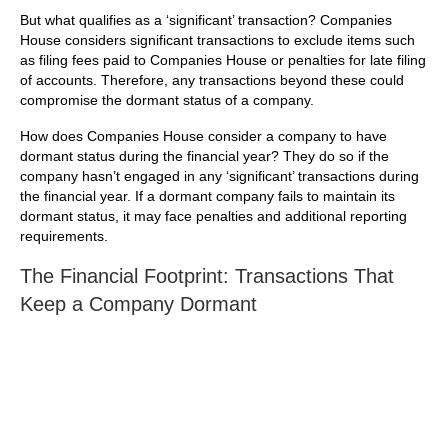
But what qualifies as a ‘significant’ transaction? Companies
House considers significant transactions to exclude items such
as filing fees paid to Companies House or penalties for late filing
of accounts. Therefore, any transactions beyond these could
compromise the dormant status of a company.
How does Companies House consider a company to have
dormant status during the financial year? They do so if the
company hasn’t engaged in any ‘significant’ transactions during
the financial year. If a dormant company fails to maintain its
dormant status, it may face penalties and additional reporting
requirements.
The Financial Footprint: Transactions That
Keep a Company Dormant