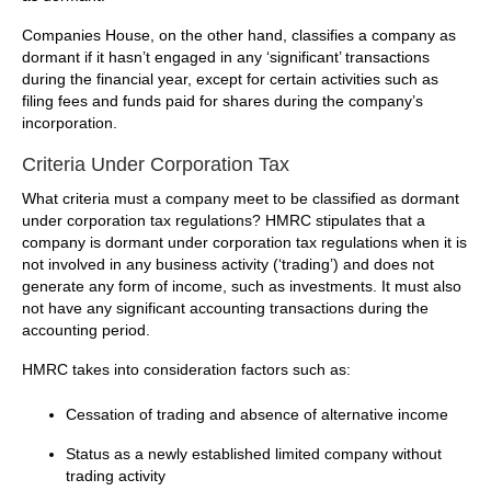
Companies House, on the other hand, classifies a company as
dormant if it hasn’t engaged in any ‘significant’ transactions
during the financial year, except for certain activities such as
filing fees and funds paid for shares during the company’s
incorporation.
Criteria Under Corporation Tax
What criteria must a company meet to be classified as dormant
under corporation tax regulations? HMRC stipulates that a
company is dormant under corporation tax regulations when it is
not involved in any business activity (‘trading’) and does not
generate any form of income, such as investments. It must also
not have any significant accounting transactions during the
accounting period.
HMRC takes into consideration factors such as:
Cessation of trading and absence of alternative income
Status as a newly established limited company without
trading activity