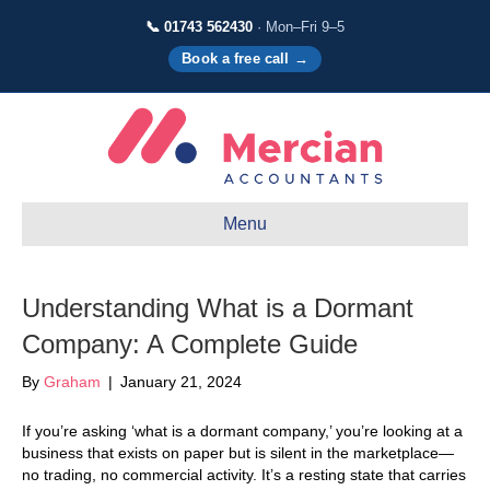
📞 01743 562430
· Mon–Fri 9–5
Book a free call →
Menu
Understanding What is a Dormant
Company: A Complete Guide
By
Graham
|
January 21, 2024
If you’re asking ‘what is a dormant company,’ you’re looking at a
business that exists on paper but is silent in the marketplace—
no trading, no commercial activity. It’s a resting state that carries