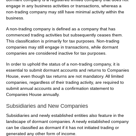
engage in any business activities or transactions, whereas a
non-trading company may still have minimal activity within the
business.
A non-trading company is defined as a company that has
commenced trading activities but subsequently ceases them.
This classification is primarily for tax purposes. Non-trading
companies may still engage in transactions, while dormant
companies are considered inactive for tax purposes.
In order to uphold the status of a non-trading company, it is
essential to submit dormant accounts and returns to Companies
House, even though tax returns are not mandatory. All limited
companies, regardless of their trading activity, are required to
submit annual accounts and a confirmation statement to
Companies House annually.
Subsidiaries and New Companies
Subsidiaries and newly established entities also feature in the
landscape of dormant companies. A newly established company
can be classified as dormant if it has not initiated trading or
generated any other form of income.