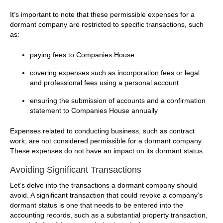
It’s important to note that these permissible expenses for a
dormant company are restricted to specific transactions, such
as:
paying fees to Companies House
covering expenses such as incorporation fees or legal
and professional fees using a personal account
ensuring the submission of accounts and a confirmation
statement to Companies House annually
Expenses related to conducting business, such as contract
work, are not considered permissible for a dormant company.
These expenses do not have an impact on its dormant status.
Avoiding Significant Transactions
Let’s delve into the transactions a dormant company should
avoid. A significant transaction that could revoke a company’s
dormant status is one that needs to be entered into the
accounting records, such as a substantial property transaction,