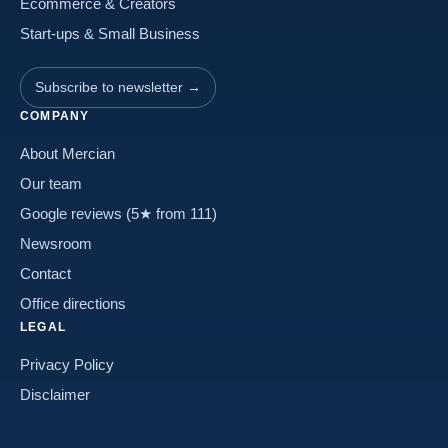
Ecommerce & Creators
Start-ups & Small Business
Subscribe to newsletter →
COMPANY
About Mercian
Our team
Google reviews (5★ from 111)
Newsroom
Contact
Office directions
LEGAL
Privacy Policy
Disclaimer