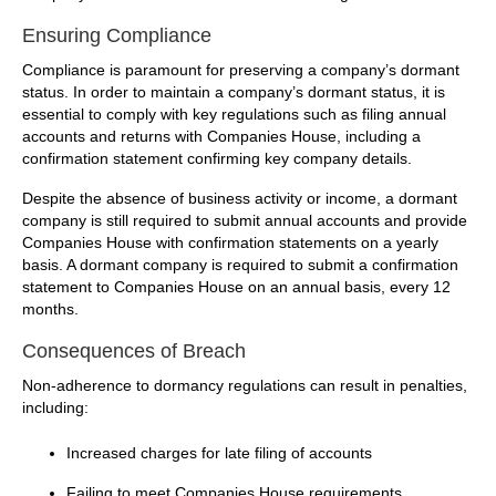
Ensuring Compliance
Compliance is paramount for preserving a company’s dormant
status. In order to maintain a company’s dormant status, it is
essential to comply with key regulations such as filing annual
accounts and returns with Companies House, including a
confirmation statement confirming key company details.
Despite the absence of business activity or income, a dormant
company is still required to submit annual accounts and provide
Companies House with confirmation statements on a yearly
basis. A dormant company is required to submit a confirmation
statement to Companies House on an annual basis, every 12
months.
Consequences of Breach
Non-adherence to dormancy regulations can result in penalties,
including:
Increased charges for late filing of accounts
Failing to meet Companies House requirements