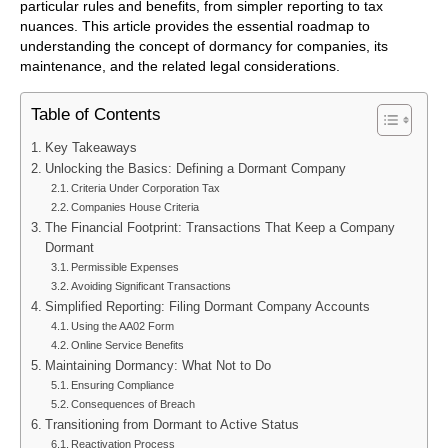
particular rules and benefits, from simpler reporting to tax
nuances. This article provides the essential roadmap to
understanding the concept of dormancy for companies, its
maintenance, and the related legal considerations.
Table of Contents
Key Takeaways
Unlocking the Basics: Defining a Dormant Company
Criteria Under Corporation Tax
Companies House Criteria
The Financial Footprint: Transactions That Keep a Company
Dormant
Permissible Expenses
Avoiding Significant Transactions
Simplified Reporting: Filing Dormant Company Accounts
Using the AA02 Form
Online Service Benefits
Maintaining Dormancy: What Not to Do
Ensuring Compliance
Consequences of Breach
Transitioning from Dormant to Active Status
Reactivation Process