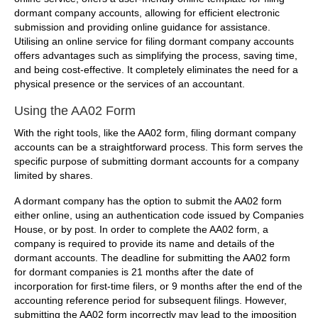
dormant company accounts, allowing for efficient electronic
submission and providing online guidance for assistance.
Utilising an online service for filing dormant company accounts
offers advantages such as simplifying the process, saving time,
and being cost-effective. It completely eliminates the need for a
physical presence or the services of an accountant.
Using the AA02 Form
With the right tools, like the AA02 form, filing dormant company
accounts can be a straightforward process. This form serves the
specific purpose of submitting dormant accounts for a company
limited by shares.
A dormant company has the option to submit the AA02 form
either online, using an authentication code issued by Companies
House, or by post. In order to complete the AA02 form, a
company is required to provide its name and details of the
dormant accounts. The deadline for submitting the AA02 form
for dormant companies is 21 months after the date of
incorporation for first-time filers, or 9 months after the end of the
accounting reference period for subsequent filings. However,
submitting the AA02 form incorrectly may lead to the imposition