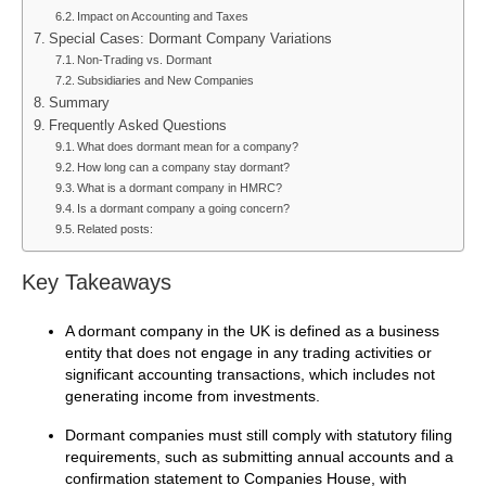
Impact on Accounting and Taxes
Special Cases: Dormant Company Variations
Non-Trading vs. Dormant
Subsidiaries and New Companies
Summary
Frequently Asked Questions
What does dormant mean for a company?
How long can a company stay dormant?
What is a dormant company in HMRC?
Is a dormant company a going concern?
Related posts:
Key Takeaways
A dormant company in the UK is defined as a business
entity that does not engage in any trading activities or
significant accounting transactions, which includes not
generating income from investments.
Dormant companies must still comply with statutory filing
requirements, such as submitting annual accounts and a
confirmation statement to Companies House, with