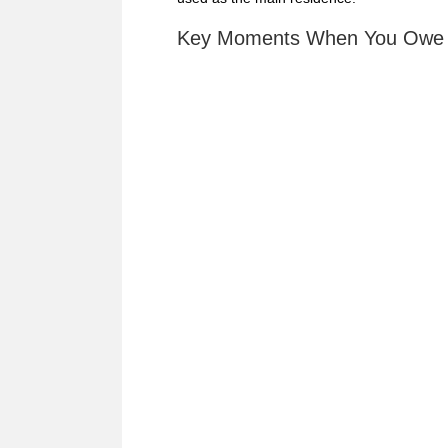
Key Moments When You Owe C