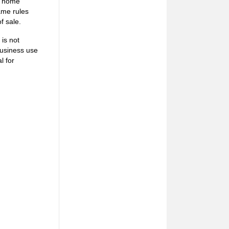
nd home
ame rules
f sale.
is not
business use
l for