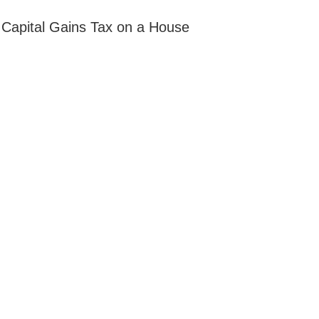
apital Gains Tax on a House