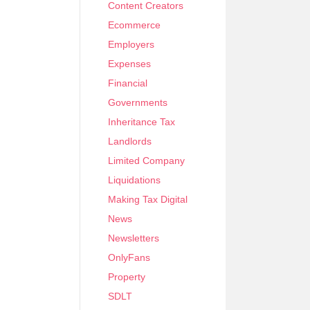
Content Creators
Ecommerce
Employers
Expenses
Financial
Governments
Inheritance Tax
Landlords
Limited Company
Liquidations
Making Tax Digital
News
Newsletters
OnlyFans
Property
SDLT