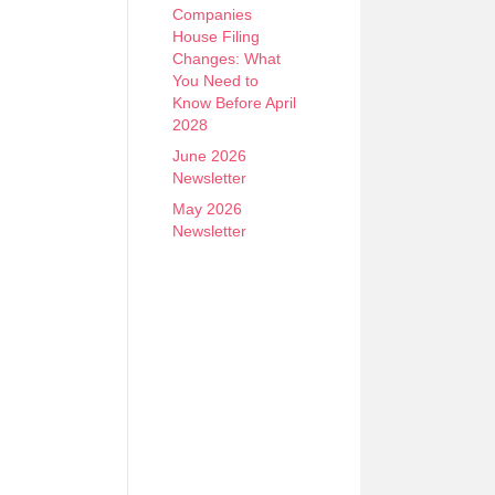
Companies
House Filing
Changes: What
You Need to
Know Before April
2028
June 2026
Newsletter
May 2026
Newsletter