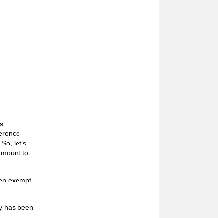
as
ference
 So, let’s
 amount to
ven exempt
ty has been