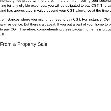
nherited/gifted property. Therefore, if the profit from selling your seco
ing for any eligible expenses, you will be obligated to pay CGT. The s
n and has appreciated in value beyond your CGT allowance at the time o
 are instances where you might not need to pay CGT. For instance, CGT 
mary residence. But there’s a caveat. If you put a part of your home to 
ve to pay CGT. Therefore, comprehending these pivotal moments is crucia
ill.
 From a Property Sale