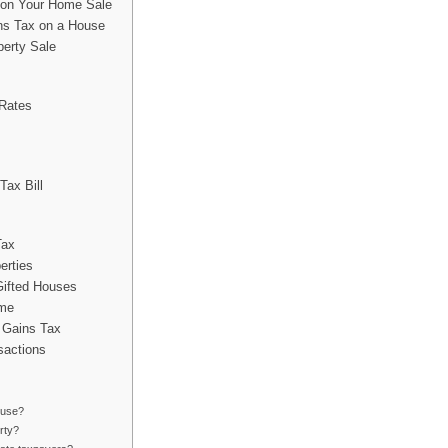
t on Your Home Sale
s Tax on a House
perty Sale
 Rates
Tax Bill
Tax
erties
Gifted Houses
ome
 Gains Tax
sactions
ouse?
rty?