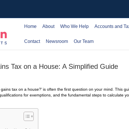
Home
About
Who We Help
Accounts and Ta
Contact
Newsroom
Our Team
ins Tax on a House: A Simplified Guide
l gains tax on a house?’ is often the first question on your mind. This g
 qualifications for exemptions, and the fundamental steps to calculate yo