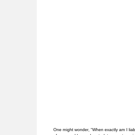
One might wonder, “When exactly am I liabl