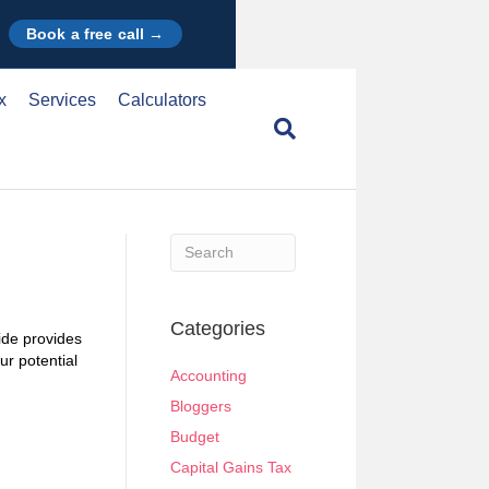
Book a free call →
x
Services
Calculators
When autocomplete results are available use u
Categories
uide provides
ur potential
Accounting
Bloggers
Budget
Capital Gains Tax