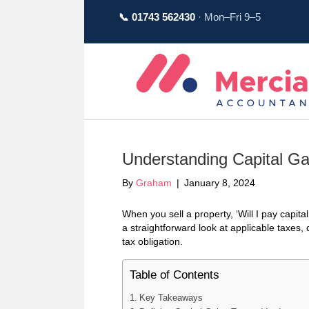
📞 01743 562430
· Mon–Fri 9–5
Understanding Capital Ga
By
Graham
|
January 8, 2024
When you sell a property, ‘Will I pay capita
a straightforward look at applicable taxes,
tax obligation.
Table of Contents
Key Takeaways