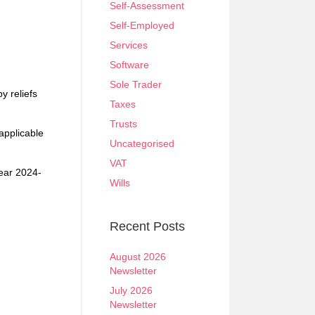
Self-Assessment
Self-Employed
Services
Software
Sole Trader
y reliefs
Taxes
Trusts
applicable
Uncategorised
VAT
year 2024-
Wills
Recent Posts
August 2026
Newsletter
July 2026
Newsletter