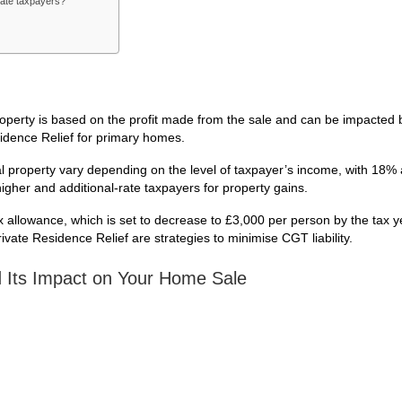
-rate taxpayers?
roperty is based on the profit made from the sale and can be impacted b
idence Relief for primary homes.
al property vary depending on the level of taxpayer’s income, with 18% 
igher and additional-rate taxpayers for property gains.
ax allowance, which is set to decrease to £3,000 per person by the tax 
ivate Residence Relief are strategies to minimise CGT liability.
d Its Impact on Your Home Sale