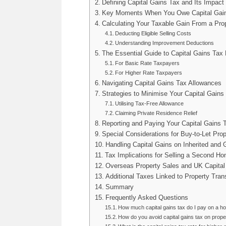
Defining Capital Gains Tax and Its Impac
Key Moments When You Owe Capital Gain
Calculating Your Taxable Gain From a Pro
Deducting Eligible Selling Costs
Understanding Improvement Deductions
The Essential Guide to Capital Gains Tax
For Basic Rate Taxpayers
For Higher Rate Taxpayers
Navigating Capital Gains Tax Allowances
Strategies to Minimise Your Capital Gains 
Utilising Tax-Free Allowance
Claiming Private Residence Relief
Reporting and Paying Your Capital Gains 
Special Considerations for Buy-to-Let Prop
Handling Capital Gains on Inherited and 
Tax Implications for Selling a Second H
Overseas Property Sales and UK Capital
Additional Taxes Linked to Property Tran
Summary
Frequently Asked Questions
How much capital gains tax do I pay on a h
How do you avoid capital gains tax on prope