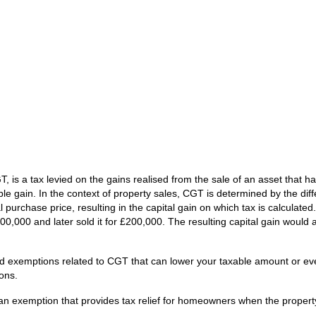
is a tax levied on the gains realised from the sale of an asset that h
le gain. In the context of property sales, CGT is determined by the dif
al purchase price, resulting in the capital gain on which tax is calculated.
00,000 and later sold it for £200,000. The resulting capital gain would
 and exemptions related to CGT that can lower your taxable amount or e
ons.
s an exemption that provides tax relief for homeowners when the proper