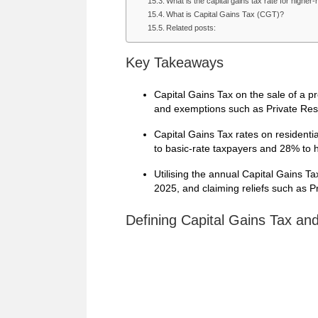
What is the capital gains tax rate for higher
What is Capital Gains Tax (CGT)?
Related posts:
Key Takeaways
Capital Gains Tax on the sale of a p
and exemptions such as Private Res
Capital Gains Tax rates on residenti
to basic-rate taxpayers and 28% to h
Utilising the annual Capital Gains T
2025, and claiming reliefs such as Pr
Defining Capital Gains Tax an