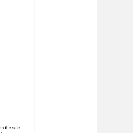
on the sale