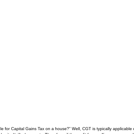
e for Capital Gains Tax on a house?” Well, CGT is typically applicable 