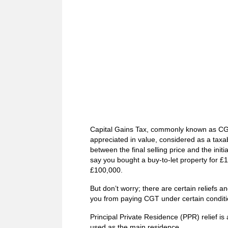
Capital Gains Tax, commonly known as CGT, 
appreciated in value, considered as a taxab
between the final selling price and the initi
say you bought a buy-to-let property for £1
£100,000.
But don’t worry; there are certain reliefs
you from paying CGT under certain conditi
Principal Private Residence (PPR) relief i
used as the main residence.