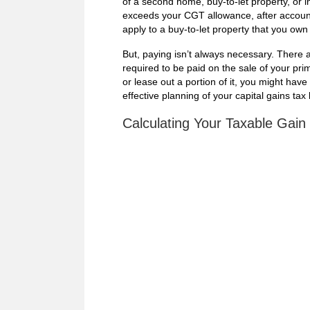
of a second home, buy-to-let property, or i
exceeds your CGT allowance, after account
apply to a buy-to-let property that you ow
But, paying isn’t always necessary. There
required to be paid on the sale of your pri
or lease out a portion of it, you might ha
effective planning of your capital gains tax b
Calculating Your Taxable Gain