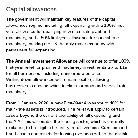
Capital allowances
The government will maintain key features of the capital
allowances regime, including full expensing with a 100% first-
year allowance for qualifying new main rate plant and
machinery, and a 50% first-year allowance for special rate
machinery, making the UK the only major economy with
permanent full expensing.
The
Annual Investment Allowance
will continue to offer 100%
first-year relief for plant and machinery investments
up to £1m
for all businesses, including unincorporated ones.
Writing down allowances will remain flexible, allowing
businesses to choose which to claim for main and special rate
machinery.
From 1 January 2026, a new First-Year Allowance of 40% for
main-rate assets is introduced. The relief will apply to certain
assets beyond the current availability of full expensing and
the AIA. This will enable the leasing sector, which is currently
excluded, to be eligible for first-year allowances. Cars, second-
hand assets and assets for leasing overseas will not be eligible.