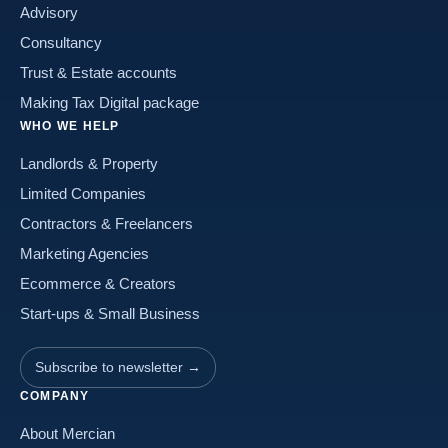
Advisory
Consultancy
Trust & Estate accounts
Making Tax Digital package
WHO WE HELP
Landlords & Property
Limited Companies
Contractors & Freelancers
Marketing Agencies
Ecommerce & Creators
Start-ups & Small Business
Subscribe to newsletter →
COMPANY
About Mercian