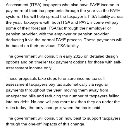
Assessment (ITSA) taxpayers who also have PAYE income to
pay more of their tax payments through the year via the PAYE
system. This will help spread the taxpayer’s ITSA liability across
the year. Taxpayers with both ITSA and PAYE income will pay
some of their forecast ITSA tax through their employer or
pension provider, with the employer or pension provider
deducting it via the normal PAYE process. These payments will
be based on their previous ITSA liability.
The government will consult in early 2026 on detailed design
options and on timelier tax payment options for those with self-
assessment income only.
These proposals take steps to ensure income tax self-
assessment taxpayers pay tax automatically via regular
payments throughout the year, moving them away from
unexpected bills and reducing the number of taxpayers falling
into tax debt. No one will pay more tax than they do under the
rules today; the only change is when the tax is paid.
The government will consult on how best to support taxpayers
through the one-off impacts of this change.