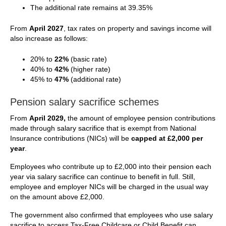
The additional rate remains at 39.35%
From
April 2027
, tax rates on property and savings income will
also increase as follows:
20% to
22%
(basic rate)
40% to
42%
(higher rate)
45% to
47%
(additional rate)
Pension salary sacrifice schemes
From
April 2029,
the amount of employee pension contributions
made through salary sacrifice that is exempt from National
Insurance contributions (NICs) will be
capped at £2,000 per
year
.
Employees who contribute up to £2,000 into their pension each
year via salary sacrifice can continue to benefit in full. Still,
employee and employer NICs will be charged in the usual way
on the amount above £2,000.
The government also confirmed that employees who use salary
sacrifice to access Tax-Free Childcare or Child Benefit can