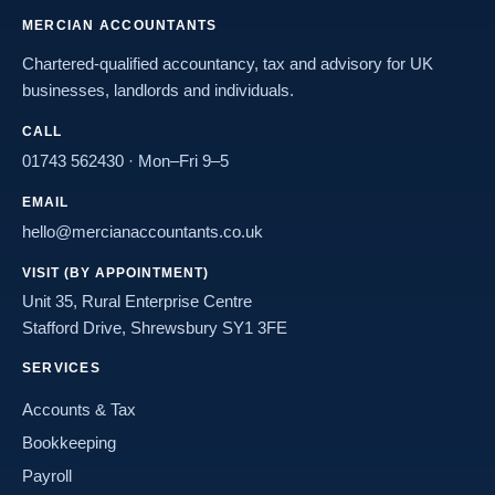
MERCIAN ACCOUNTANTS
Chartered-qualified accountancy, tax and advisory for UK
businesses, landlords and individuals.
CALL
01743 562430
· Mon–Fri 9–5
EMAIL
hello@mercianaccountants.co.uk
VISIT (BY APPOINTMENT)
Unit 35, Rural Enterprise Centre
Stafford Drive, Shrewsbury SY1 3FE
SERVICES
Accounts & Tax
Bookkeeping
Payroll