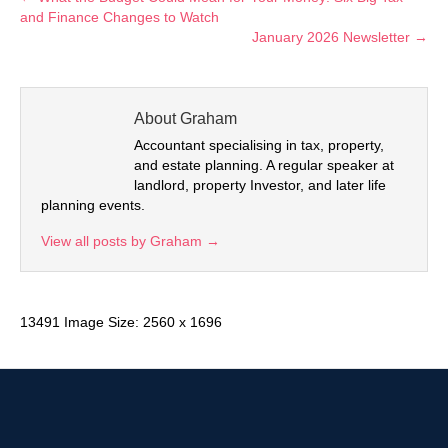
and Finance Changes to Watch
January 2026 Newsletter →
About Graham
Accountant specialising in tax, property,
and estate planning. A regular speaker at
landlord, property Investor, and later life
planning events.
View all posts by Graham
→
13491 Image Size: 2560 x 1696