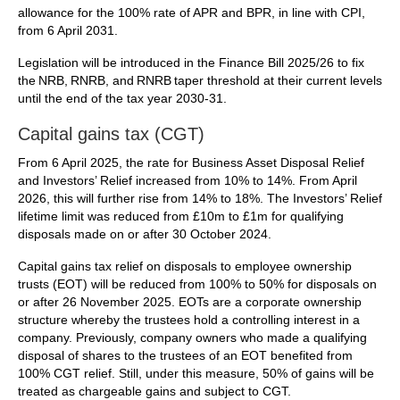
allowance for the 100% rate of APR and BPR, in line with CPI,
from 6 April 2031.
Legislation will be introduced in the Finance Bill 2025/26 to fix
the NRB, RNRB, and RNRB taper threshold at their current levels
until the end of the tax year 2030-31.
Capital gains tax (CGT)
From 6 April 2025, the rate for Business Asset Disposal Relief
and Investors’ Relief increased from 10% to 14%. From April
2026, this will further rise from 14% to 18%. The Investors’ Relief
lifetime limit was reduced from £10m to £1m for qualifying
disposals made on or after 30 October 2024.
Capital gains tax relief on disposals to employee ownership
trusts (EOT) will be reduced from 100% to 50% for disposals on
or after 26 November 2025. EOTs are a corporate ownership
structure whereby the trustees hold a controlling interest in a
company. Previously, company owners who made a qualifying
disposal of shares to the trustees of an EOT benefited from
100% CGT relief. Still, under this measure, 50% of gains will be
treated as chargeable gains and subject to CGT.