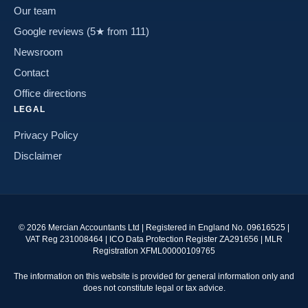
Our team
Google reviews (5★ from 111)
Newsroom
Contact
Office directions
LEGAL
Privacy Policy
Disclaimer
©
2026
Mercian Accountants Ltd | Registered in England No. 09616525 |
VAT Reg 231008464 | ICO Data Protection Register ZA291656 | MLR
Registration XFML00000109765
The information on this website is provided for general information only and
does not constitute legal or tax advice.