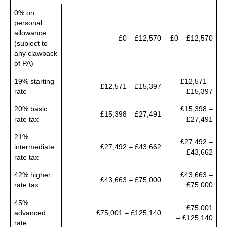
0% on
personal
allowance
£0 – £12,570
£0 – £12,570
(subject to
any clawback
of PA)
19% starting
£12,571 –
£12,571 – £15,397
rate
£15,397
20% basic
£15,398 –
£15,398 – £27,491
rate tax
£27,491
21%
£27,492 –
intermediate
£27,492 – £43,662
£43,662
rate tax
42% higher
£43,663 –
£43,663 – £75,000
rate tax
£75,000
45%
£75,001
advanced
£75,001 – £125,140
– £125,140
rate