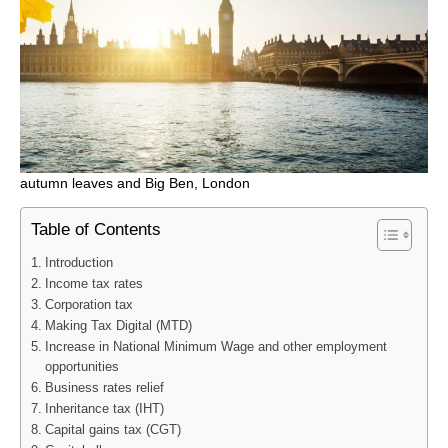
autumn leaves and Big Ben, London
Table of Contents
Introduction
Income tax rates
Corporation tax
Making Tax Digital (MTD)
Increase in National Minimum Wage and other employment
opportunities
Business rates relief
Inheritance tax (IHT)
Capital gains tax (CGT)