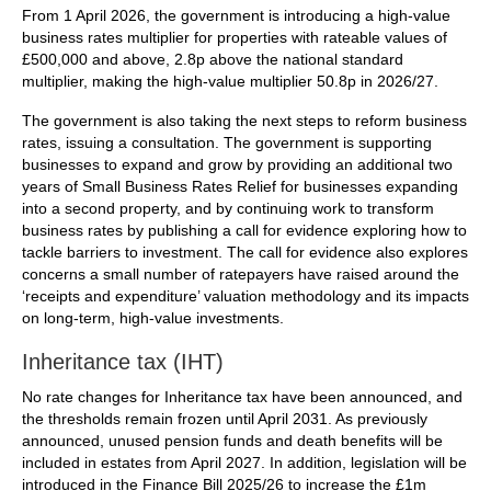
From 1 April 2026, the government is introducing a high-value
business rates multiplier for properties with rateable values of
£500,000 and above, 2.8p above the national standard
multiplier, making the high-value multiplier 50.8p in 2026/27.
The government is also taking the next steps to reform business
rates, issuing a consultation. The government is supporting
businesses to expand and grow by providing an additional two
years of Small Business Rates Relief for businesses expanding
into a second property, and by continuing work to transform
business rates by publishing a call for evidence exploring how to
tackle barriers to investment. The call for evidence also explores
concerns a small number of ratepayers have raised around the
‘receipts and expenditure’ valuation methodology and its impacts
on long-term, high-value investments.
Inheritance tax (IHT)
No rate changes for Inheritance tax have been announced, and
the thresholds remain frozen until April 2031. As previously
announced, unused pension funds and death benefits will be
included in estates from April 2027. In addition, legislation will be
introduced in the Finance Bill 2025/26 to increase the £1m