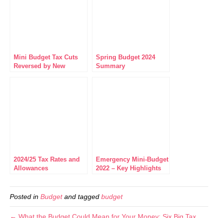
Mini Budget Tax Cuts
Spring Budget 2024
Reversed by New
Summary
Chancellor
2024/25 Tax Rates and
Emergency Mini-Budget
Allowances
2022 – Key Highlights
Posted in
Budget
and tagged
budget
← What the Budget Could Mean for Your Money: Six Big Tax