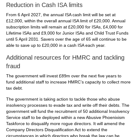
Reduction in Cash ISA limits
From 6 April 2027, the annual ISA cash limit will be set at
£12,000, within the overall annual ISA limit of £20,000. Annual
subscription limits will remain at £20,000 for ISAs, £4,000 for
Lifetime ISAs and £9,000 for Junior ISAs and Child Trust Funds
until 5 April 2031. Savers over the age of 65 will continue to be
able to save up to £20,000 in a cash ISA each year.
Additional resources for HMRC and tackling
fraud
The government will invest £89m over the next five years to
fund additional staff to increase HMRC’s capacity to collect more
tax debt.
The government is taking action to tackle those who abuse
insolvency processes to evade tax and write off their debts. The
government will fund the recruitment of 50 additional Insolvency
Service staff to be deployed within a new Abusive Phoenixism
Taskforce to disqualify more rogue directors. It will amend the
Company Directors Disqualification Act to extend the
circumstances in which directors who break the law can be