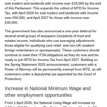
sole traders and landlords with income over £20,000 by the end
of this Parliament. This expands the rollout of MTD for Income
Tax, with April 2026 for sole traders and landlords with income
over £50,000, and April 2027 for those with income over
£30,000.
The government has also announced a one-year deferral for
several small groups of taxpayers (recipients of trust and
estates income, individuals who use averaging adjustments,
those eligible for qualifying care relief, and non-UK resident
foreign entertainers or sportspeople). These customers should
continue to meet their ITSA obligations as they do now and be
ready to join MTD for Income Tax from April 2027. Building on
the Spring Statement 2025 announcement, customers with a
Power of Attorney will be permanently exempt from MTD, as will
customers under a deputyship (as appointed by the Court of
Protection).
Increase in National Minimum Wage and
other employment opportunities
From 1 April 2026, the National Living Wage will increase by