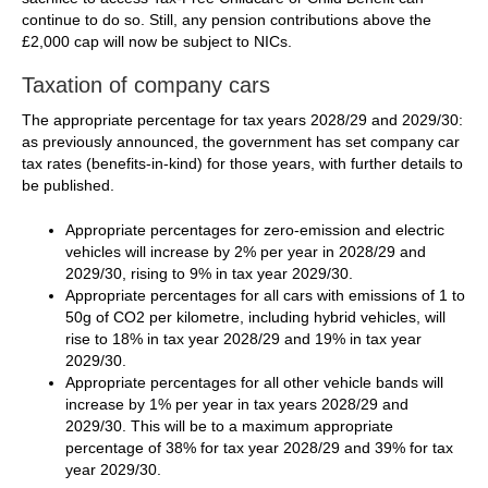
continue to do so. Still, any pension contributions above the
£2,000 cap will now be subject to NICs.
Taxation of company cars
The appropriate percentage for tax years 2028/29 and 2029/30:
as previously announced, the government has set company car
tax rates (benefits-in-kind) for those years, with further details to
be published.
Appropriate percentages for zero-emission and electric
vehicles will increase by 2% per year in 2028/29 and
2029/30, rising to 9% in tax year 2029/30.
Appropriate percentages for all cars with emissions of 1 to
50g of CO2 per kilometre, including hybrid vehicles, will
rise to 18% in tax year 2028/29 and 19% in tax year
2029/30.
Appropriate percentages for all other vehicle bands will
increase by 1% per year in tax years 2028/29 and
2029/30. This will be to a maximum appropriate
percentage of 38% for tax year 2028/29 and 39% for tax
year 2029/30.