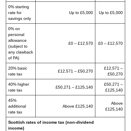
0% starting
rate for
Up to £5,000
Up to £5,000
savings only
0% on
personal
allowance
£0 – £12,570
£0 – £12,570
(subject to
any clawback
of PA)
20% basic
£12,571 –
£12,571 – £50,270
rate tax
£50,270
40% higher
£50,271 –
£50,271 – £125,140
rate tax
£125,140
45%
Above
additional
Above £125,140
£125,140
rate tax
Scottish rates of income tax (non-dividend
income)