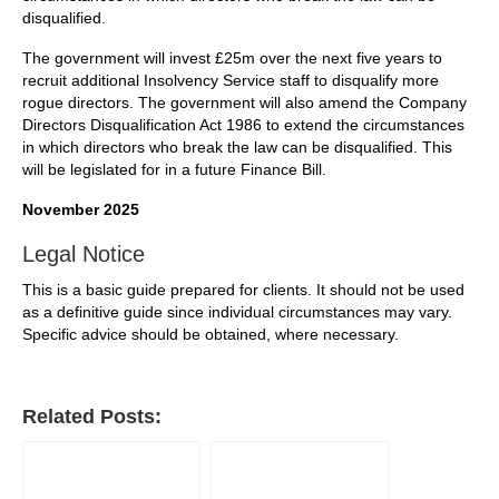
disqualified.
The government will invest £25m over the next five years to
recruit additional Insolvency Service staff to disqualify more
rogue directors. The government will also amend the Company
Directors Disqualification Act 1986 to extend the circumstances
in which directors who break the law can be disqualified. This
will be legislated for in a future Finance Bill.
November 2025
Legal Notice
This is a basic guide prepared for clients. It should not be used
as a definitive guide since individual circumstances may vary.
Specific advice should be obtained, where necessary.
Related Posts: