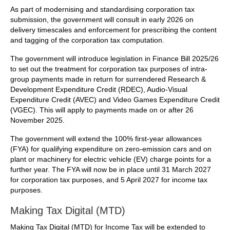
As part of modernising and standardising corporation tax
submission, the government will consult in early 2026 on
delivery timescales and enforcement for prescribing the content
and tagging of the corporation tax computation.
The government will introduce legislation in Finance Bill 2025/26
to set out the treatment for corporation tax purposes of intra-
group payments made in return for surrendered Research &
Development Expenditure Credit (RDEC), Audio-Visual
Expenditure Credit (AVEC) and Video Games Expenditure Credit
(VGEC). This will apply to payments made on or after 26
November 2025.
The government will extend the 100% first-year allowances
(FYA) for qualifying expenditure on zero-emission cars and on
plant or machinery for electric vehicle (EV) charge points for a
further year. The FYA will now be in place until 31 March 2027
for corporation tax purposes, and 5 April 2027 for income tax
purposes.
Making Tax Digital (MTD)
Making Tax Digital (MTD) for Income Tax will be extended to