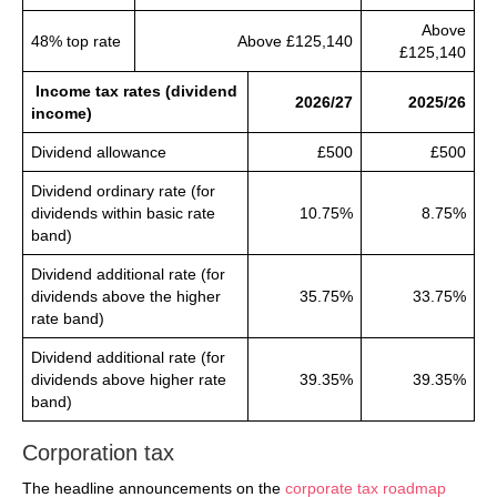
Above
48% top rate
Above £125,140
£125,140
Income tax rates (dividend
2026/27
2025/26
income)
Dividend allowance
£500
£500
Dividend ordinary rate (for
dividends within basic rate
10.75%
8.75%
band)
Dividend additional rate (for
dividends above the higher
35.75%
33.75%
rate band)
Dividend additional rate (for
dividends above higher rate
39.35%
39.35%
band)
Corporation tax
The headline announcements on the
corporate tax roadmap