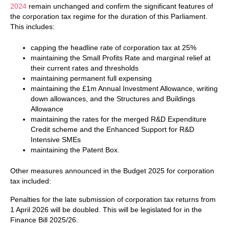
2024
remain unchanged and confirm the significant features of
the corporation tax regime for the duration of this Parliament.
This includes:
capping the headline rate of corporation tax at 25%
maintaining the Small Profits Rate and marginal relief at
their current rates and thresholds
maintaining permanent full expensing
maintaining the £1m Annual Investment Allowance, writing
down allowances, and the Structures and Buildings
Allowance
maintaining the rates for the merged R&D Expenditure
Credit scheme and the Enhanced Support for R&D
Intensive SMEs
maintaining the Patent Box.
Other measures announced in the Budget 2025 for corporation
tax included:
Penalties for the late submission of corporation tax returns from
1 April 2026 will be doubled. This will be legislated for in the
Finance Bill 2025/26.