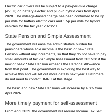
Electric car drivers will be subject to a pay-per-mile charge
(eVED) on battery electric and plug-in hybrid cars from April
2028. The mileage-based charge has been confirmed to be 3p
per mile for battery electric cars and 1.5p per mile for hybrid
vehicles for the tax year 2028/29.
State Pension and Simple Assessment
The government will ease the administrative burden for
pensioners whose sole income is the basic or new State
Pension without any increments, so that they do not have to pay
small amounts of tax via Simple Assessment from 2027/28 if the
new or basic State Pension exceeds the Personal Allowance
from that point. The government is exploring the best way to
achieve this and will set out more details next year. Customers
do not need to contact HMRC at this stage.
The basic and new State Pensions will increase by 4.8% from
April 2026
.
More timely payment for self-assessment
From April 2029, the government will require Income Tax Self