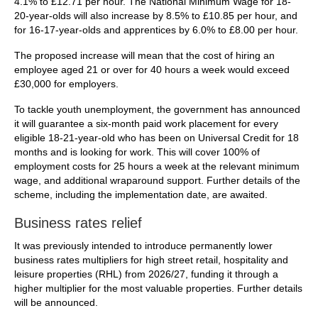
4.1% to £12.71 per hour. The National Minimum Wage for 18-
20-year-olds will also increase by 8.5% to £10.85 per hour, and
for 16-17-year-olds and apprentices by 6.0% to £8.00 per hour.
The proposed increase will mean that the cost of hiring an
employee aged 21 or over for 40 hours a week would exceed
£30,000 for employers.
To tackle youth unemployment, the government has announced
it will guarantee a six-month paid work placement for every
eligible 18-21-year-old who has been on Universal Credit for 18
months and is looking for work. This will cover 100% of
employment costs for 25 hours a week at the relevant minimum
wage, and additional wraparound support. Further details of the
scheme, including the implementation date, are awaited.
Business rates relief
It was previously intended to introduce permanently lower
business rates multipliers for high street retail, hospitality and
leisure properties (RHL) from 2026/27, funding it through a
higher multiplier for the most valuable properties. Further details
will be announced.