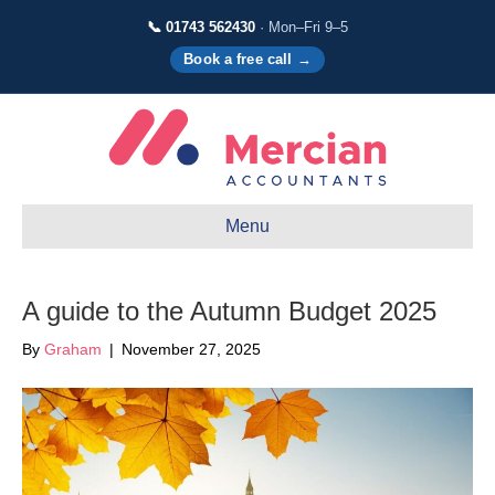
📞 01743 562430
· Mon–Fri 9–5
Book a free call →
Menu
A guide to the Autumn Budget 2025
By
Graham
|
November 27, 2025