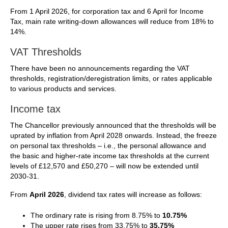
From 1 April 2026, for corporation tax and 6 April for Income
Tax, main rate writing-down allowances will reduce from 18% to
14%.
VAT Thresholds
There have been no announcements regarding the VAT
thresholds, registration/deregistration limits, or rates applicable
to various products and services.
Income tax
The Chancellor previously announced that the thresholds will be
uprated by inflation from April 2028 onwards. Instead, the freeze
on personal tax thresholds – i.e., the personal allowance and
the basic and higher-rate income tax thresholds at the current
levels of £12,570 and £50,270 – will now be extended until
2030-31.
From
April 2026
, dividend tax rates will increase as follows:
The ordinary rate is rising from 8.75% to
10.75%
The upper rate rises from 33.75% to
35.75%