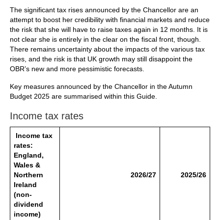
The significant tax rises announced by the Chancellor are an
attempt to boost her credibility with financial markets and reduce
the risk that she will have to raise taxes again in 12 months. It is
not clear she is entirely in the clear on the fiscal front, though.
There remains uncertainty about the impacts of the various tax
rises, and the risk is that UK growth may still disappoint the
OBR’s new and more pessimistic forecasts.
Key measures announced by the Chancellor in the Autumn
Budget 2025 are summarised within this Guide.
Income tax rates
Income tax
rates:
England,
Wales &
Northern
2026/27
2025/26
Ireland
(non-
dividend
income)