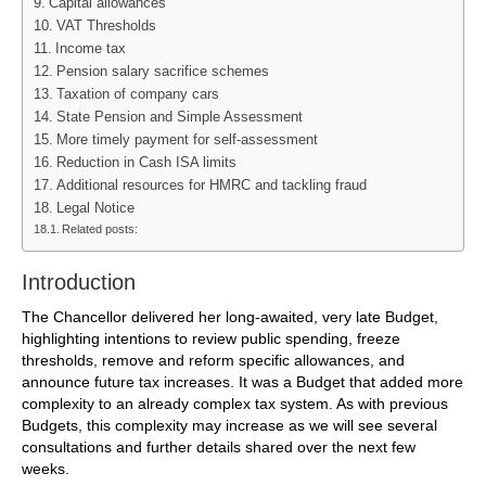
Capital allowances
VAT Thresholds
Income tax
Pension salary sacrifice schemes
Taxation of company cars
State Pension and Simple Assessment
More timely payment for self-assessment
Reduction in Cash ISA limits
Additional resources for HMRC and tackling fraud
Legal Notice
Related posts:
Introduction
The Chancellor delivered her long-awaited, very late Budget,
highlighting intentions to review public spending, freeze
thresholds, remove and reform specific allowances, and
announce future tax increases. It was a Budget that added more
complexity to an already complex tax system. As with previous
Budgets, this complexity may increase as we will see several
consultations and further details shared over the next few
weeks.