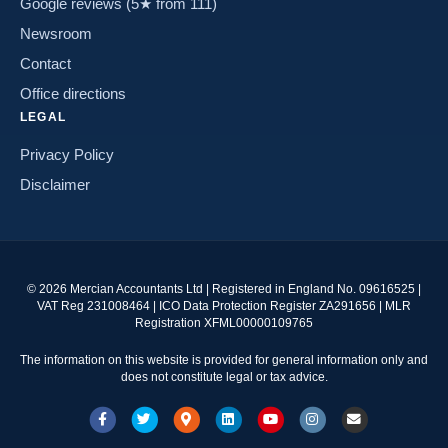
Google reviews (5★ from 111)
Newsroom
Contact
Office directions
LEGAL
Privacy Policy
Disclaimer
©
2026
Mercian Accountants Ltd | Registered in England No. 09616525 |
VAT Reg 231008464 | ICO Data Protection Register ZA291656 | MLR
Registration XFML00000109765
The information on this website is provided for general information only and
does not constitute legal or tax advice.
Facebook
Twitter
Google-maps
Linkedin
Youtube
Instagram
Email