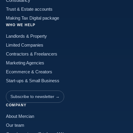
Consultancy
Trust & Estate accounts
Making Tax Digital package
WHO WE HELP
Landlords & Property
Limited Companies
Contractors & Freelancers
Marketing Agencies
Ecommerce & Creators
Start-ups & Small Business
Subscribe to newsletter →
COMPANY
About Mercian
Our team