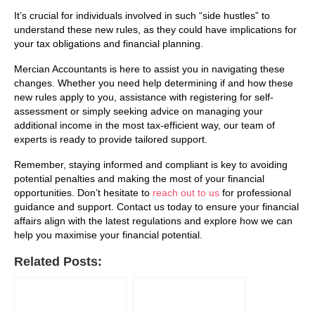
It’s crucial for individuals involved in such “side hustles” to
understand these new rules, as they could have implications for
your tax obligations and financial planning.
Mercian Accountants is here to assist you in navigating these
changes. Whether you need help determining if and how these
new rules apply to you, assistance with registering for self-
assessment or simply seeking advice on managing your
additional income in the most tax-efficient way, our team of
experts is ready to provide tailored support.
Remember, staying informed and compliant is key to avoiding
potential penalties and making the most of your financial
opportunities. Don’t hesitate to
reach out to us
for professional
guidance and support. Contact us today to ensure your financial
affairs align with the latest regulations and explore how we can
help you maximise your financial potential.
Related Posts: