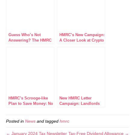
Guess Who’s Not
HMRC’s New Campaign:
Answering? The HMRC
A Closer Look at Crypto
Helpline Adventures
Tax Compliance
HMRC’s Scrooge-like
New HMRC Letter
Plan to Save Money: No
Campaign: Landlords
More Letters About
Incorporation Relief
Your Refunds
2017/18
Posted in
News
and tagged
hmrc
← January 2024 Tax Newsletter
Tax-Free Dividend Allowance →