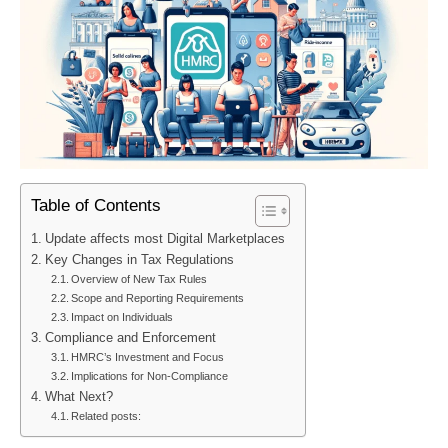
Table of Contents
Update affects most Digital Marketplaces
Key Changes in Tax Regulations
Overview of New Tax Rules
Scope and Reporting Requirements
Impact on Individuals
Compliance and Enforcement
HMRC’s Investment and Focus
Implications for Non-Compliance
What Next?
Related posts: