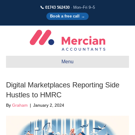
📞 01743 562430
· Mon–Fri 9–5
Book a free call →
Menu
Digital Marketplaces Reporting Side
Hustles to HMRC
By
Graham
|
January 2, 2024