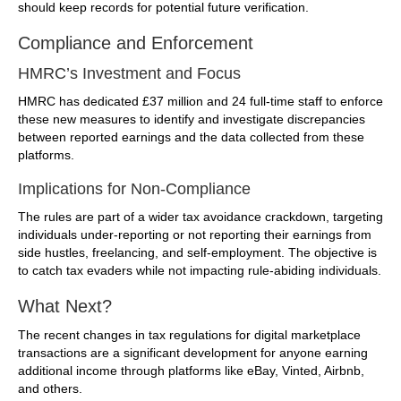
should keep records for potential future verification.
Compliance and Enforcement
HMRC’s Investment and Focus
HMRC has dedicated £37 million and 24 full-time staff to enforce
these new measures to identify and investigate discrepancies
between reported earnings and the data collected from these
platforms.
Implications for Non-Compliance
The rules are part of a wider tax avoidance crackdown, targeting
individuals under-reporting or not reporting their earnings from
side hustles, freelancing, and self-employment. The objective is
to catch tax evaders while not impacting rule-abiding individuals.
What Next?
The recent changes in tax regulations for digital marketplace
transactions are a significant development for anyone earning
additional income through platforms like eBay, Vinted, Airbnb,
and others.