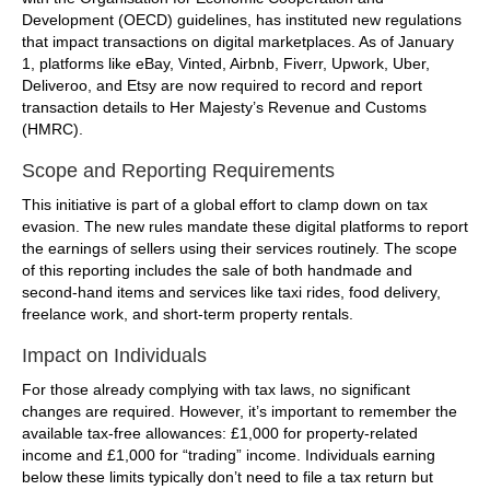
Development (OECD) guidelines, has instituted new regulations
that impact transactions on digital marketplaces. As of January
1, platforms like eBay, Vinted, Airbnb, Fiverr, Upwork, Uber,
Deliveroo, and Etsy are now required to record and report
transaction details to Her Majesty’s Revenue and Customs
(HMRC).
Scope and Reporting Requirements
This initiative is part of a global effort to clamp down on tax
evasion. The new rules mandate these digital platforms to report
the earnings of sellers using their services routinely. The scope
of this reporting includes the sale of both handmade and
second-hand items and services like taxi rides, food delivery,
freelance work, and short-term property rentals.
Impact on Individuals
For those already complying with tax laws, no significant
changes are required. However, it’s important to remember the
available tax-free allowances: £1,000 for property-related
income and £1,000 for “trading” income. Individuals earning
below these limits typically don’t need to file a tax return but