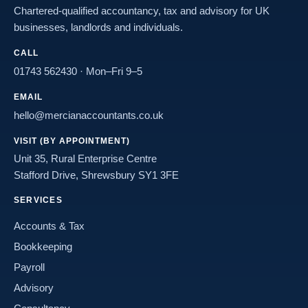
Chartered-qualified accountancy, tax and advisory for UK
businesses, landlords and individuals.
CALL
01743 562430
· Mon–Fri 9–5
EMAIL
hello@mercianaccountants.co.uk
VISIT (BY APPOINTMENT)
Unit 35, Rural Enterprise Centre
Stafford Drive, Shrewsbury SY1 3FE
SERVICES
Accounts & Tax
Bookkeeping
Payroll
Advisory