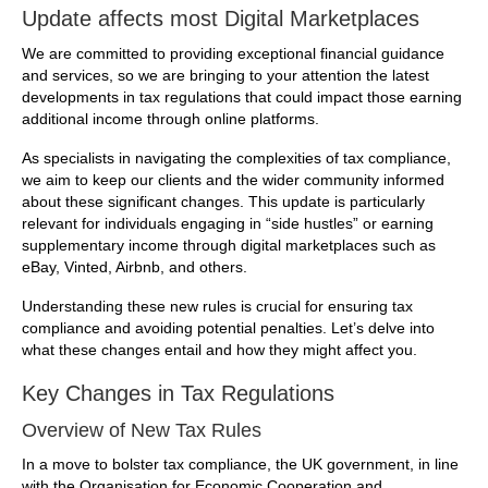
Update affects most Digital Marketplaces
We are committed to providing exceptional financial guidance
and services, so we are bringing to your attention the latest
developments in tax regulations that could impact those earning
additional income through online platforms.
As specialists in navigating the complexities of tax compliance,
we aim to keep our clients and the wider community informed
about these significant changes. This update is particularly
relevant for individuals engaging in “side hustles” or earning
supplementary income through digital marketplaces such as
eBay, Vinted, Airbnb, and others.
Understanding these new rules is crucial for ensuring tax
compliance and avoiding potential penalties. Let’s delve into
what these changes entail and how they might affect you.
Key Changes in Tax Regulations
Overview of New Tax Rules
In a move to bolster tax compliance, the UK government, in line
with the Organisation for Economic Cooperation and