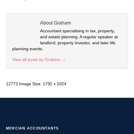
About Graham
Accountant specialising in tax, property,
and estate planning. A regular speaker at
landlord, property Investor, and later life
planning events.
View all posts by Graham
→
12772 Image Size: 1792 x 1024
MERCIAN ACCOUNTANTS