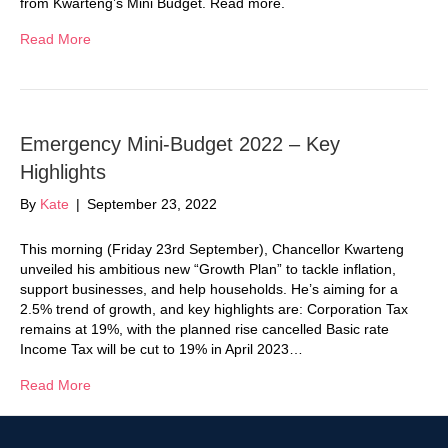
from Kwarteng’s Mini Budget. Read more.
Read More
Emergency Mini-Budget 2022 – Key
Highlights
By
Kate
|
September 23, 2022
This morning (Friday 23rd September), Chancellor Kwarteng
unveiled his ambitious new “Growth Plan” to tackle inflation,
support businesses, and help households. He’s aiming for a
2.5% trend of growth, and key highlights are: Corporation Tax
remains at 19%, with the planned rise cancelled Basic rate
Income Tax will be cut to 19% in April 2023…
Read More