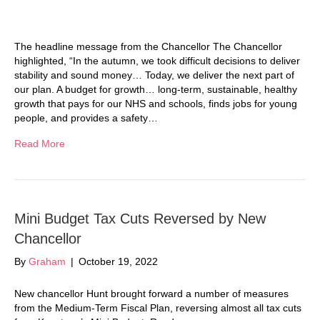
The headline message from the Chancellor The Chancellor
highlighted, “In the autumn, we took difficult decisions to deliver
stability and sound money… Today, we deliver the next part of
our plan. A budget for growth… long-term, sustainable, healthy
growth that pays for our NHS and schools, finds jobs for young
people, and provides a safety…
Read More
Mini Budget Tax Cuts Reversed by New
Chancellor
By
Graham
|
October 19, 2022
New chancellor Hunt brought forward a number of measures
from the Medium-Term Fiscal Plan, reversing almost all tax cuts