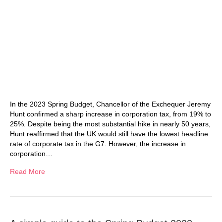
In the 2023 Spring Budget, Chancellor of the Exchequer Jeremy
Hunt confirmed a sharp increase in corporation tax, from 19% to
25%. Despite being the most substantial hike in nearly 50 years,
Hunt reaffirmed that the UK would still have the lowest headline
rate of corporate tax in the G7. However, the increase in
corporation…
Read More