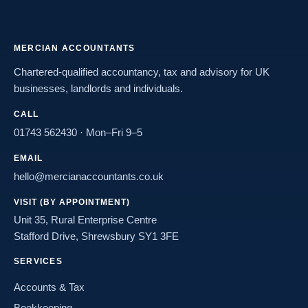
MERCIAN ACCOUNTANTS
Chartered-qualified accountancy, tax and advisory for UK
businesses, landlords and individuals.
CALL
01743 562430
· Mon–Fri 9–5
EMAIL
hello@mercianaccountants.co.uk
VISIT (BY APPOINTMENT)
Unit 35, Rural Enterprise Centre
Stafford Drive, Shrewsbury SY1 3FE
SERVICES
Accounts & Tax
Bookkeeping