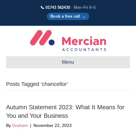
📞 01743 562430
· Mon–Fri 9–5
Book a free call →
Menu
Posts Tagged ‘chancellor’
Autumn Statement 2023: What It Means for
You and Your Business
By
Graham
|
November 22, 2023