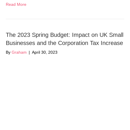
Read More
The 2023 Spring Budget: Impact on UK Small
Businesses and the Corporation Tax Increase
By
Graham
|
April 30, 2023