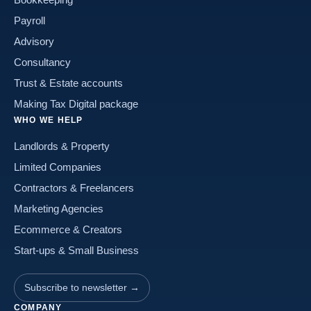
Payroll
Advisory
Consultancy
Trust & Estate accounts
Making Tax Digital package
WHO WE HELP
Landlords & Property
Limited Companies
Contractors & Freelancers
Marketing Agencies
Ecommerce & Creators
Start-ups & Small Business
Subscribe to newsletter →
COMPANY