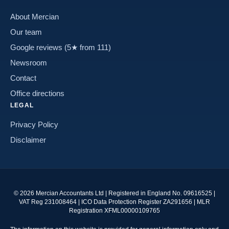
About Mercian
Our team
Google reviews (5★ from 111)
Newsroom
Contact
Office directions
LEGAL
Privacy Policy
Disclaimer
©
2026
Mercian Accountants Ltd | Registered in England No. 09616525 |
VAT Reg 231008464 | ICO Data Protection Register ZA291656 | MLR
Registration XFML00000109765