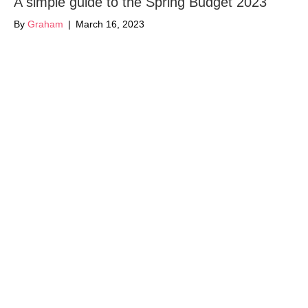
A simple guide to the Spring Budget 2023
By
Graham
|
March 16, 2023