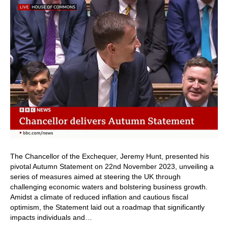
The Chancellor of the Exchequer, Jeremy Hunt, presented his
pivotal Autumn Statement on 22nd November 2023, unveiling a
series of measures aimed at steering the UK through
challenging economic waters and bolstering business growth.
Amidst a climate of reduced inflation and cautious fiscal
optimism, the Statement laid out a roadmap that significantly
impacts individuals and…