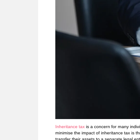
Inheritance tax
is a concern for many indivi
minimise the impact of inheritance tax is th
transfer their assets to a separate legal ent