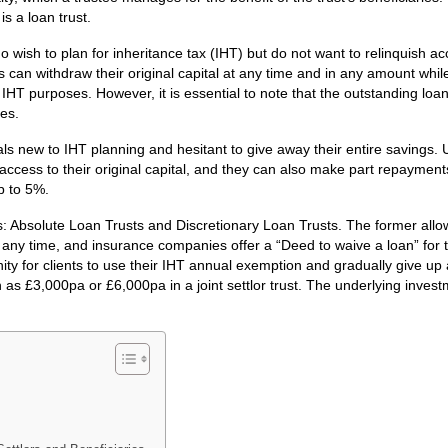
s a loan trust.
ho wish to plan for inheritance tax (IHT) but do not want to relinquish ac
ts can withdraw their original capital at any time and in any amount whi
r IHT purposes. However, it is essential to note that the outstanding loa
ses.
uals new to IHT planning and hesitant to give away their entire savings. 
access to their original capital, and they can also make part repayment
p to 5%.
: Absolute Loan Trusts and Discretionary Loan Trusts. The former allow
t any time, and insurance companies offer a “Deed to waive a loan” for t
ity for clients to use their IHT annual exemption and gradually give up
 as £3,000pa or £6,000pa in a joint settlor trust. The underlying invest