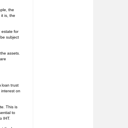
ple, the
t is, the
r estate for
 be subject
 the assets.
 are
 loan trust
 interest on
te. This is
ential to
to IHT.