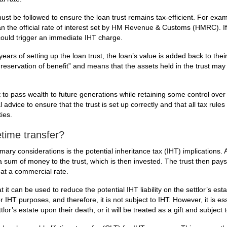
must be followed to ensure the loan trust remains tax-efficient. For exam
an the official rate of interest set by HM Revenue & Customs (HMRC). If i
 could trigger an immediate IHT charge.
n years of setting up the loan trust, the loan’s value is added back to thei
 reservation of benefit” and means that the assets held in the trust may
t to pass wealth to future generations while retaining some control over
 advice to ensure that the trust is set up correctly and that all tax rules
ies.
etime transfer?
mary considerations is the potential inheritance tax (IHT) implications. A
s a sum of money to the trust, which is then invested. The trust then pays
t at a commercial rate.
 it can be used to reduce the potential IHT liability on the settlor’s esta
r IHT purposes, and therefore, it is not subject to IHT. However, it is ess
lor’s estate upon their death, or it will be treated as a gift and subject 