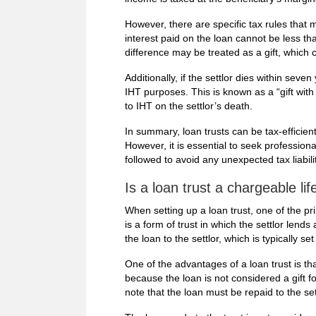
However, there are specific tax rules that 
interest paid on the loan cannot be less th
difference may be treated as a gift, which
Additionally, if the settlor dies within seve
IHT purposes. This is known as a “gift with
to IHT on the settlor’s death.
In summary, loan trusts can be tax-efficien
However, it is essential to seek professional
followed to avoid any unexpected tax liabilit
Is a loan trust a chargeable lif
When setting up a loan trust, one of the pri
is a form of trust in which the settlor lend
the loan to the settlor, which is typically se
One of the advantages of a loan trust is that
because the loan is not considered a gift fo
note that the loan must be repaid to the sett