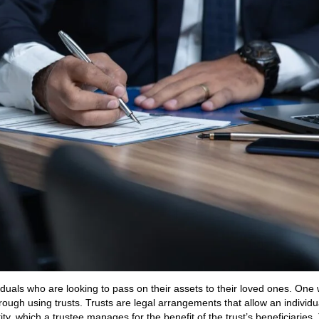
duals who are looking to pass on their assets to their loved ones. One
rough using trusts. Trusts are legal arrangements that allow an individu
ity, which a trustee manages for the benefit of the trust’s beneficiaries.