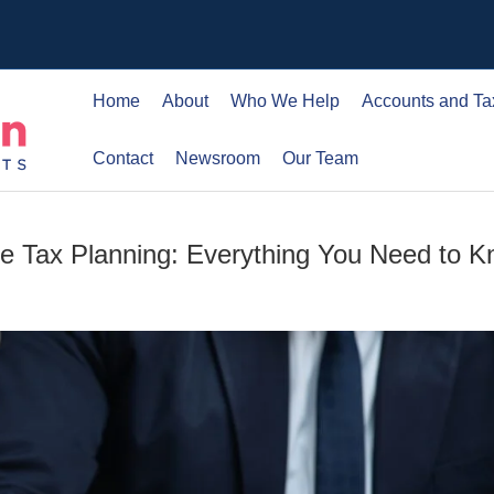
Home
About
Who We Help
Accounts and Ta
Contact
Newsroom
Our Team
nce Tax Planning: Everything You Need to 