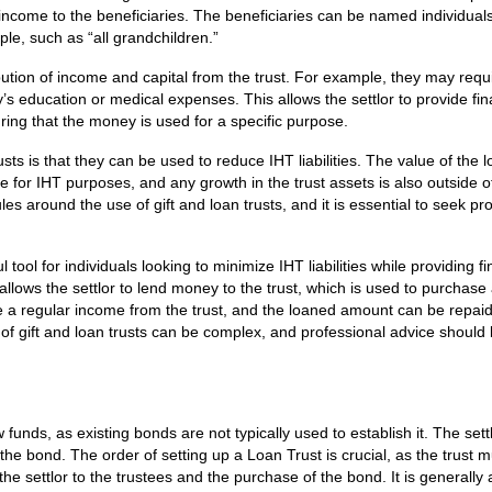
 income to the beneficiaries. The beneficiaries can be named individual
ple, such as “all grandchildren.”
ibution of income and capital from the trust. For example, they may requi
y’s education or medical expenses. This allows the settlor to provide fin
ring that the money is used for a specific purpose.
usts is that they can be used to reduce IHT liabilities. The value of the 
e for IHT purposes, and any growth in the trust assets is also outside o
ules around the use of gift and loan trusts, and it is essential to seek pr
 tool for individuals looking to minimize IHT liabilities while providing fi
allows the settlor to lend money to the trust, which is used to purchase 
 a regular income from the trust, and the loaned amount can be repaid
e of gift and loan trusts can be complex, and professional advice should
w funds, as existing bonds are not typically used to establish it. The sett
he bond. The order of setting up a Loan Trust is crucial, as the trust 
 the settlor to the trustees and the purchase of the bond. It is generally