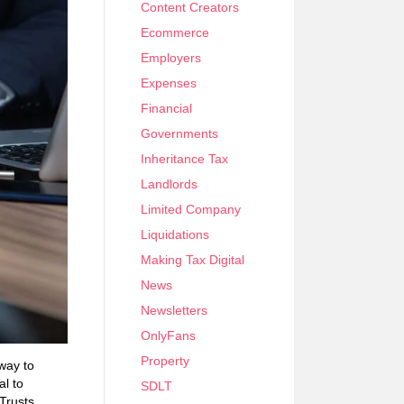
Content Creators
Ecommerce
Employers
Expenses
Financial
Governments
Inheritance Tax
Landlords
Limited Company
Liquidations
Making Tax Digital
News
Newsletters
OnlyFans
Property
 way to
al to
SDLT
 Trusts