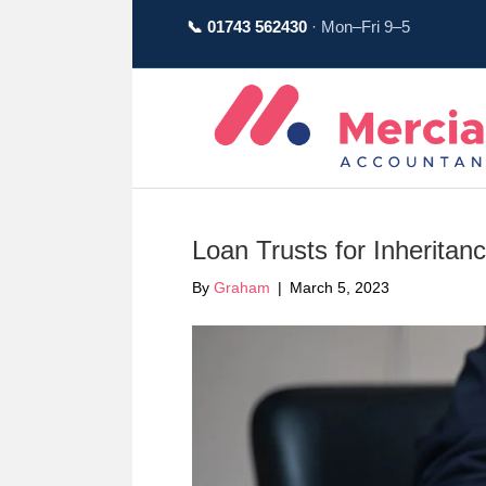
📞 01743 562430
· Mon–Fri 9–5
Loan Trusts for Inherita
By
Graham
|
March 5, 2023