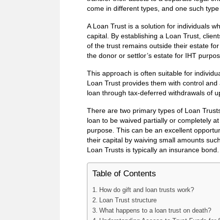
come in different types, and one such type i
A Loan Trust is a solution for individuals w
capital. By establishing a Loan Trust, clien
of the trust remains outside their estate fo
the donor or settlor’s estate for IHT purpo
This approach is often suitable for individ
Loan Trust provides them with control and 
loan through tax-deferred withdrawals of u
There are two primary types of Loan Trusts
loan to be waived partially or completely a
purpose. This can be an excellent opportun
their capital by waiving small amounts such
Loan Trusts is typically an insurance bond.
Table of Contents
How do gift and loan trusts work?
Loan Trust structure
What happens to a loan trust on death?