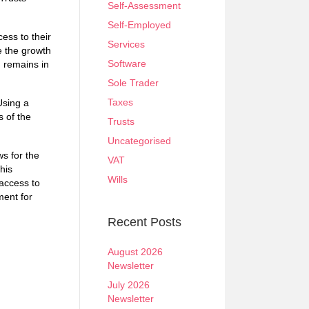
Self-Assessment
Self-Employed
cess to their
Services
le the growth
Software
n remains in
Sole Trader
Taxes
Using a
s of the
Trusts
Uncategorised
s for the
VAT
his
Wills
 access to
ment for
Recent Posts
August 2026
Newsletter
July 2026
Newsletter