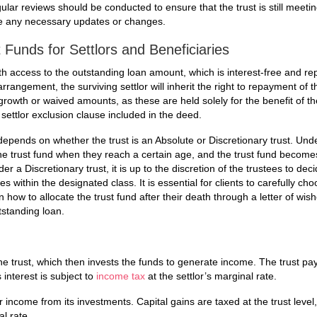
egular reviews should be conducted to ensure that the trust is still meeti
ke any necessary updates or changes.
Funds for Settlors and Beneficiaries
ith access to the outstanding loan amount, which is interest-free and r
arrangement, the surviving settlor will inherit the right to repayment of t
growth or waived amounts, as these are held solely for the benefit of th
 settlor exclusion clause included in the deed.
 depends on whether the trust is an Absolute or Discretionary trust. Und
he trust fund when they reach a certain age, and the trust fund becomes
r a Discretionary trust, it is up to the discretion of the trustees to de
s within the designated class. It is essential for clients to carefully cho
how to allocate the trust fund after their death through a letter of wis
tstanding loan.
 the trust, which then invests the funds to generate income. The trust pa
s interest is subject to
income tax
at the settlor’s marginal rate.
 income from its investments. Capital gains are taxed at the trust level,
l rate.