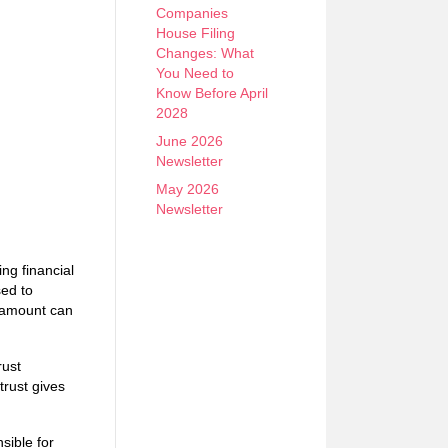
Companies
House Filing
Changes: What
You Need to
Know Before April
2028
June 2026
Newsletter
May 2026
Newsletter
ing financial
sed to
d amount can
rust
trust gives
sible for