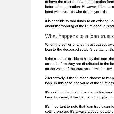
to have the trust deed and application for
before the application. However, it is unacc
bond with trustees who do not yet exist.
It is possible to add funds to an existing L
about the wording of the trust deed, it is adv
What happens to a loan trust 
When the settlor of a loan trust passes away
loan to the deceased settlor’s estate, or th
If the trustees decide to repay the loan, th
assets before they are distributed to the ben
as the value of the trust assets will be lowe
Alternatively, if the trustees choose to keep
loan. In this case, the value of the trust a
It’s worth noting that if the loan is forgiven
loan. However, if the loan is not forgiven, t
It’s important to note that loan trusts can
setting one up. It’s always a good idea to c