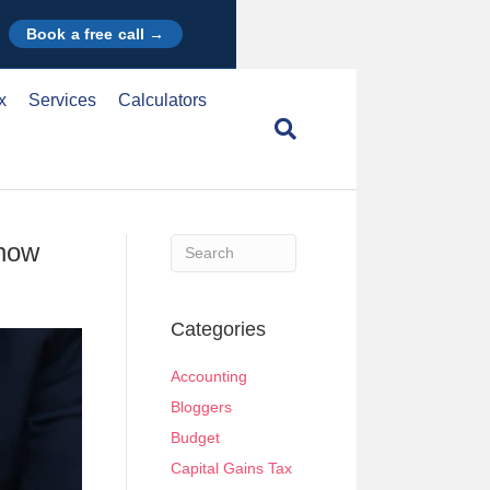
Book a free call →
x
Services
Calculators
Know
When autocomplete results are available use u
Categories
Accounting
Bloggers
Budget
Capital Gains Tax