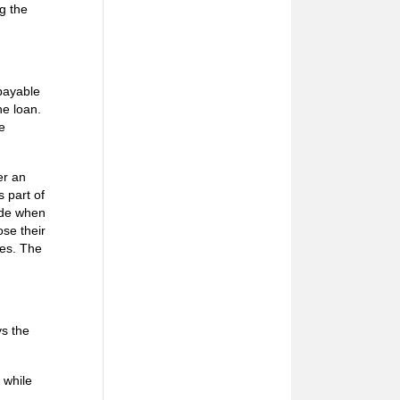
ng the
epayable
he loan.
e
er an
 part of
cide when
ose their
hes. The
ys the
 while