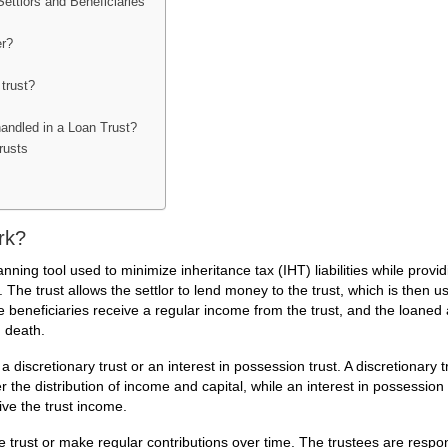
ettlors and Beneficiaries
er?
 trust?
handled in a Loan Trust?
rusts
rk?
nning tool used to minimize inheritance tax (IHT) liabilities while provid
 The trust allows the settlor to lend money to the trust, which is then u
 beneficiaries receive a regular income from the trust, and the loane
n death.
a discretionary trust or an interest in possession trust. A discretionary t
 the distribution of income and capital, while an interest in possession 
ive the trust income.
e trust or make regular contributions over time. The trustees are respon