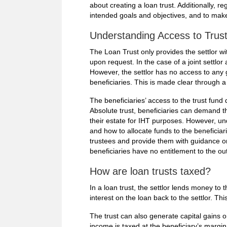
about creating a loan trust. Additionally, r
intended goals and objectives, and to ma
Understanding Access to Trust 
The Loan Trust only provides the settlor w
upon request. In the case of a joint settlor 
However, the settlor has no access to any 
beneficiaries. This is made clear through a
The beneficiaries’ access to the trust fund
Absolute trust, beneficiaries can demand t
their estate for IHT purposes. However, unde
and how to allocate funds to the beneficiarie
trustees and provide them with guidance on 
beneficiaries have no entitlement to the ou
How are loan trusts taxed?
In a loan trust, the settlor lends money to
interest on the loan back to the settlor. Thi
The trust can also generate capital gains or
income is taxed at the beneficiary’s margina