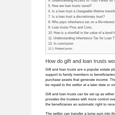
Understanding Access to Trust Funds for S
How are loan trusts taxed?
Is a loan trust a chargeable lifetime transf
Is a loan trust a discretionary trust?
Who pays inheritance tax on a life-interest
Loan trusts Pros and Cons.
How is a shortfall in the value of a bond 
Understanding Inheritance Tax for Loan T
In conclusion
Related posts:
How do gift and loan trusts wo
Gift and loan trusts are a popular estate pla
support to family members or beneficiaries.
purchase assets that generate income. The
be repaid to the settlor at a later date or o
Gift and loan trusts can be set up as either 
provides the trustees with more control over
the beneficiaries an automatic right to rece
The settlor can transfer a lump sum into th