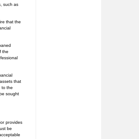
s, such as
re that the
ancial
loaned
f the
ofessional
nancial
assets that
 to the
 be sought
lor provides
must be
 acceptable