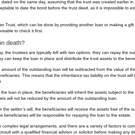
m dated on the same day, assuming that the trust was created earlier in
eptable to date the bond before the trust deed, as it is impossible to es
oan Trust, which can be done by providing another loan or making a gift.
isable to check it first.
on death?
, the trustees are typically left with two options: they can repay the ou
ey can keep the loan in place and distribute the trust assets to the benef
e amount of the outstanding loan will be subtracted from the value of the
eficiaries. This means that the inheritance tax liability on the trust wil
r.
 the loan in place, the beneficiaries will inherit the assets subject to th
ssets will not be reduced by the amount of the outstanding loan.
 in the settlor’s will, the beneficiaries will receive the assets free of the 
he beneficiaries will be responsible for repaying the loan to the estate.
 be complex legal arrangements, and there are a variety of factors to co
onsult with a qualified financial advisor or solicitor before making any d