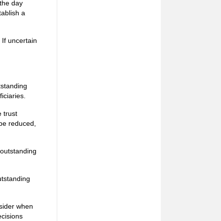
 the day
tablish a
 If uncertain
tstanding
iciaries.
 trust
l be reduced,
e outstanding
outstanding
nsider when
ecisions