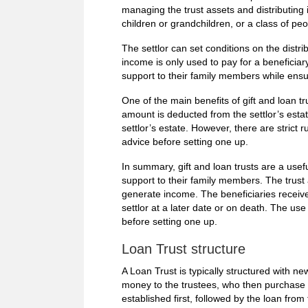
managing the trust assets and distributing
children or grandchildren, or a class of peo
The settlor can set conditions on the distr
income is only used to pay for a beneficiar
support to their family members while ensu
One of the main benefits of gift and loan tr
amount is deducted from the settlor’s estat
settlor’s estate. However, there are strict r
advice before setting one up.
In summary, gift and loan trusts are a useful
support to their family members. The trust 
generate income. The beneficiaries receive
settlor at a later date or on death. The us
before setting one up.
Loan Trust structure
A Loan Trust is typically structured with ne
money to the trustees, who then purchase t
established first, followed by the loan from