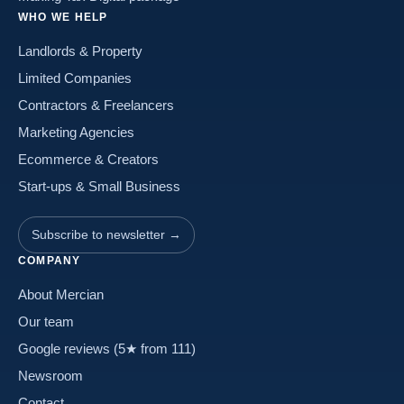
WHO WE HELP
Landlords & Property
Limited Companies
Contractors & Freelancers
Marketing Agencies
Ecommerce & Creators
Start-ups & Small Business
Subscribe to newsletter →
COMPANY
About Mercian
Our team
Google reviews (5★ from 111)
Newsroom
Contact