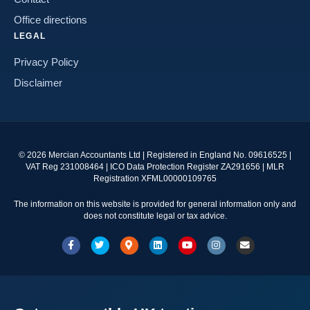
Office directions
LEGAL
Privacy Policy
Disclaimer
©
2026
Mercian Accountants Ltd | Registered in England No. 09616525 |
VAT Reg 231008464 | ICO Data Protection Register ZA291656 | MLR
Registration XFML00000109765
The information on this website is provided for general information only and
does not constitute legal or tax advice.
Facebook
Twitter
Google-maps
Linkedin
Youtube
Instagram
Email