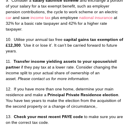
9. Consider a
salary sacrifice scheme
and exchange a portion
of your salary for a tax exempt benefit, such as employer
pension contributions, the cycle to work scheme or an electric
car
and save
income tax
plus employee
national insurance
at
32% for a basic rate taxpayer and 42% for a higher rate
taxpayer.
10. Utilise your annual tax free
capital gains tax
exemption of
£12,300
. ‘Use it or lose it’. It can’t be carried forward to future
years.
11.
Transfer income yielding assets to your spouse/civil
partner
if they pay tax at a lower rate. Consider changing the
income split to your actual share of ownership of an
asset.
Please contact us for more information.
12. If you have more than one home, determine your main
residence and make a
Principal Private Residence election
.
You have two years to make the election from the acquisition of
the second property or a change of circumstance,.
13.
Check your most recent PAYE code
to make sure you are
on the correct tax code.