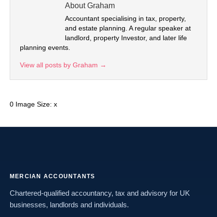
About Graham
Accountant specialising in tax, property,
and estate planning. A regular speaker at
landlord, property Investor, and later life
planning events.
View all posts by Graham
→
0 Image Size: x
MERCIAN ACCOUNTANTS
Chartered-qualified accountancy, tax and advisory for UK
businesses, landlords and individuals.