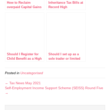
How to Reclaim
Inheritance Tax Bills at
overpaid Capital Gains
Record High
Tax on Residential
Property
Should I Register for
Should I set up as a
Child Benefit as a High
sole trader or limited
Earner?
company?
Posted in
Uncategorised
← Tax News May 2021
Self-Employment Income Support Scheme (SEISS) Round Five
→