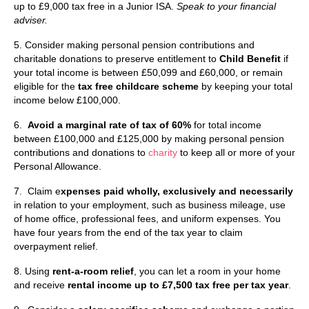
up to £9,000 tax free in a Junior ISA.
Speak to your financial
adviser.
5. Consider making personal pension contributions and
charitable donations to preserve entitlement to
Child Benefit
if
your total income is between £50,099 and £60,000, or remain
eligible for the
tax free childcare scheme
by keeping your total
income below £100,000.
6.
Avoid a marginal rate of tax of 60%
for total income
between £100,000 and £125,000 by making personal pension
contributions and donations to
charity
to keep all or more of your
Personal Allowance.
7. Claim e
xpenses paid wholly, exclusively and necessarily
in relation to your employment, such as business mileage, use
of home office, professional fees, and uniform expenses. You
have four years from the end of the tax year to claim
overpayment relief.
8. Using
rent-a-room relief
, you can let a room in your home
and receive
rental income up to £7,500 tax free per tax year
.