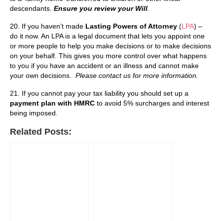
descendants.
Ensure you review your Will
.
20. If you haven’t made
Lasting Powers of Attorney
(
LPA
) –
do it now. An LPA is a legal document that lets you appoint one
or more people to help you make decisions or to make decisions
on your behalf. This gives you more control over what happens
to you if you have an accident or an illness and cannot make
your own decisions.
Please contact us for more information.
21. If you cannot pay your tax liability you should set up a
payment plan with HMRC
to avoid 5% surcharges and interest
being imposed.
Related Posts: