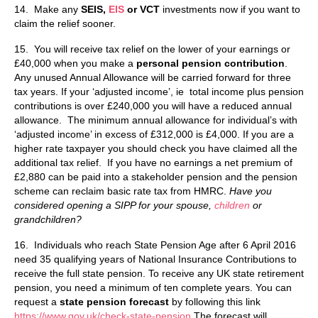
14. Make any
SEIS,
EIS
or VCT
investments now if you want to
claim the relief sooner.
15. You will receive tax relief on the lower of your earnings or
£40,000 when you make a
personal pension contribution
.
Any unused Annual Allowance will be carried forward for three
tax years. If your ‘adjusted income’, ie total income plus pension
contributions is over £240,000 you will have a reduced annual
allowance.
The minimum annual allowance for individual’s with
‘adjusted income’ in excess of £312,000 is £4,000. If you are a
higher rate taxpayer you should check you have claimed all the
additional tax relief. If you have no earnings a net premium of
£2,880 can be paid into a stakeholder pension and the pension
scheme can reclaim basic rate tax from HMRC.
Have you
considered opening a SIPP for your spouse,
children
or
grandchildren?
16. Individuals who reach State Pension Age after 6 April 2016
need 35 qualifying years of National Insurance Contributions to
receive the full state pension. To receive any UK state retirement
pension, you need a minimum of ten complete years. You can
request a
state pension forecast
by following this link
https://www.gov.uk/check-state-pension
The forecast will