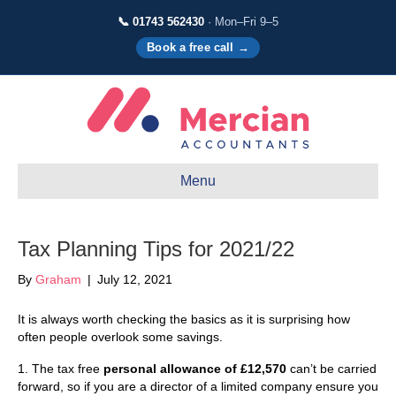
📞 01743 562430
· Mon–Fri 9–5
Book a free call →
Menu
Tax Planning Tips for 2021/22
By
Graham
|
July 12, 2021
It is always worth checking the basics as it is surprising how
often people overlook some savings.
1. The tax free
personal allowance of £12,570
can’t be carried
forward, so if you are a director of a limited company ensure you