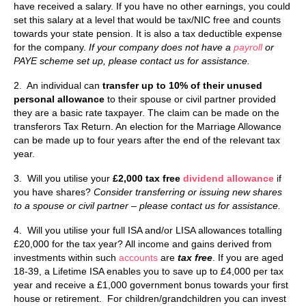
have received a salary. If you have no other earnings, you could
set this salary at a level that would be tax/NIC free and counts
towards your state pension. It is also a tax deductible expense
for the company.
If your company does not have a
payroll
or
PAYE scheme set up, please contact us for assistance.
2. An individual can
transfer up to 10% of their unused
personal allowance
to their spouse or civil partner provided
they are a basic rate taxpayer. The claim can be made on the
transferors Tax Return. An election for the Marriage Allowance
can be made up to four years after the end of the relevant tax
year.
3. Will you utilise your
£2,000 tax free
dividend allowance
if
you have shares?
Consider transferring or issuing new shares
to a spouse or civil partner – please contact us for assistance.
4. Will you utilise your full ISA and/or LISA allowances totalling
£20,000 for the tax year? All income and gains derived from
investments within such
accounts
are
tax free
. If you are aged
18-39, a Lifetime ISA enables you to save up to £4,000 per tax
year and receive a £1,000 government bonus towards your first
house or retirement. For children/grandchildren you can invest