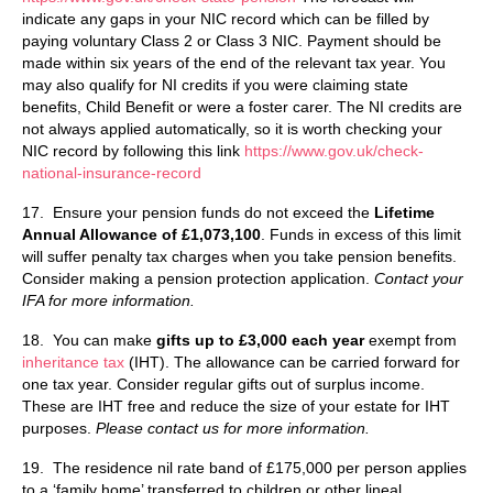
indicate any gaps in your NIC record which can be filled by
paying voluntary Class 2 or Class 3 NIC. Payment should be
made within six years of the end of the relevant tax year. You
may also qualify for NI credits if you were claiming state
benefits, Child Benefit or were a foster carer. The NI credits are
not always applied automatically, so it is worth checking your
NIC record by following this link
https://www.gov.uk/check-
national-insurance-record
17. Ensure your pension funds do not exceed the
Lifetime
Annual Allowance of £1,073,100
. Funds in excess of this limit
will suffer penalty tax charges when you take pension benefits.
Consider making a pension protection application.
Contact your
IFA for more information.
18. You can make
gifts up to £3,000 each year
exempt from
inheritance tax
(IHT). The allowance can be carried forward for
one tax year. Consider regular gifts out of surplus income.
These are IHT free and reduce the size of your estate for IHT
purposes.
Please contact us for more information.
19. The residence nil rate band of £175,000 per person applies
to a ‘family home’ transferred to children or other lineal