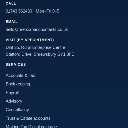
CALL
01743 562430
· Mon–Fri 9–5
EMAIL
hello@mercianaccountants.co.uk
VISIT (BY APPOINTMENT)
Unit 35, Rural Enterprise Centre
Stafford Drive, Shrewsbury SY1 3FE
SERVICES
Accounts & Tax
Bookkeeping
Payroll
Advisory
Consultancy
Trust & Estate accounts
Making Tax Digital package