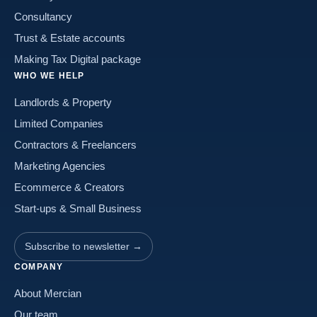
Consultancy
Trust & Estate accounts
Making Tax Digital package
WHO WE HELP
Landlords & Property
Limited Companies
Contractors & Freelancers
Marketing Agencies
Ecommerce & Creators
Start-ups & Small Business
Subscribe to newsletter →
COMPANY
About Mercian
Our team