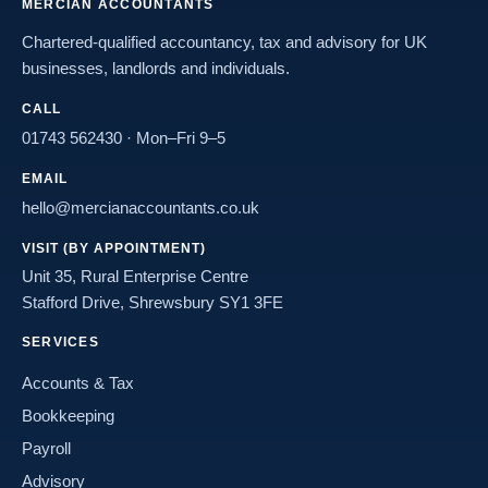
MERCIAN ACCOUNTANTS
Chartered-qualified accountancy, tax and advisory for UK
businesses, landlords and individuals.
CALL
01743 562430
· Mon–Fri 9–5
EMAIL
hello@mercianaccountants.co.uk
VISIT (BY APPOINTMENT)
Unit 35, Rural Enterprise Centre
Stafford Drive, Shrewsbury SY1 3FE
SERVICES
Accounts & Tax
Bookkeeping
Payroll
Advisory