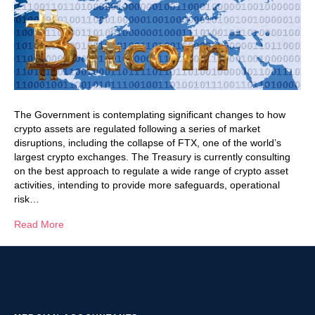
The Government is contemplating significant changes to how
crypto assets are regulated following a series of market
disruptions, including the collapse of FTX, one of the world’s
largest crypto exchanges. The Treasury is currently consulting
on the best approach to regulate a wide range of crypto asset
activities, intending to provide more safeguards, operational
risk…
Read More