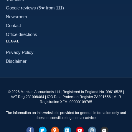
Google reviews (5★ from 111)
Newsroom
Contact
Office directions
LEGAL
Privacy Policy
Disclaimer
©
2026
Mercian Accountants Ltd | Registered in England No. 09616525 |
VAT Reg 231008464 | ICO Data Protection Register ZA291656 | MLR
Registration XFML00000109765
The information on this website is provided for general information only and
does not constitute legal or tax advice.
Facebook
Twitter
Google-maps
Linkedin
Youtube
Instagram
Email