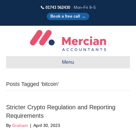
📞 01743 562430
· Mon–Fri 9–5
Book a free call →
Menu
Posts Tagged ‘bitcoin’
Stricter Crypto Regulation and Reporting
Requirements
By
Graham
|
April 30, 2023