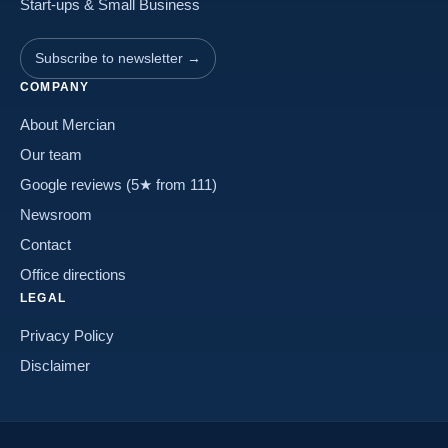
Start-ups & Small Business
Subscribe to newsletter →
COMPANY
About Mercian
Our team
Google reviews (5★ from 111)
Newsroom
Contact
Office directions
LEGAL
Privacy Policy
Disclaimer