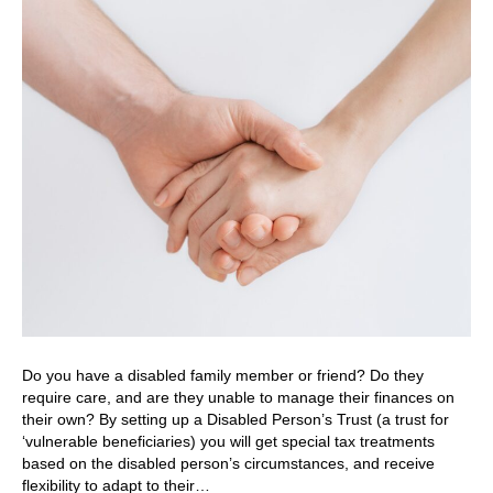
Do you have a disabled family member or friend? Do they
require care, and are they unable to manage their finances on
their own? By setting up a Disabled Person’s Trust (a trust for
‘vulnerable beneficiaries) you will get special tax treatments
based on the disabled person’s circumstances, and receive
flexibility to adapt to their…