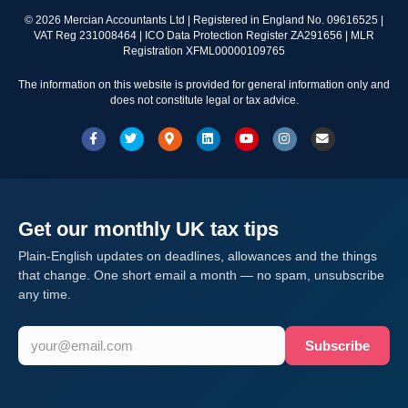
©
2026
Mercian Accountants Ltd | Registered in England No. 09616525 |
VAT Reg 231008464 | ICO Data Protection Register ZA291656 | MLR
Registration XFML00000109765
The information on this website is provided for general information only and
does not constitute legal or tax advice.
Facebook
Twitter
Google-maps
Linkedin
Youtube
Instagram
Email
Get our monthly UK tax tips
Plain-English updates on deadlines, allowances and the things
that change. One short email a month — no spam, unsubscribe
any time.
Subscribe