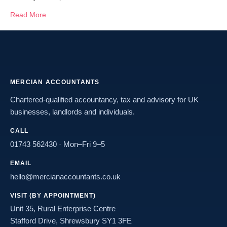
Read More
MERCIAN ACCOUNTANTS
Chartered-qualified accountancy, tax and advisory for UK
businesses, landlords and individuals.
CALL
01743 562430
· Mon–Fri 9–5
EMAIL
hello@mercianaccountants.co.uk
VISIT (BY APPOINTMENT)
Unit 35, Rural Enterprise Centre
Stafford Drive, Shrewsbury SY1 3FE