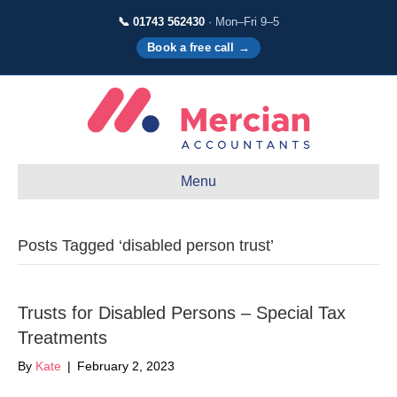
📞 01743 562430
· Mon–Fri 9–5
Book a free call →
Menu
Posts Tagged ‘disabled person trust’
Trusts for Disabled Persons – Special Tax
Treatments
By
Kate
|
February 2, 2023