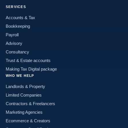
SERVICES
Accounts & Tax
Bookkeeping
Payroll
Advisory
Consultancy
Trust & Estate accounts
Making Tax Digital package
WHO WE HELP
Landlords & Property
Limited Companies
Contractors & Freelancers
Marketing Agencies
Ecommerce & Creators