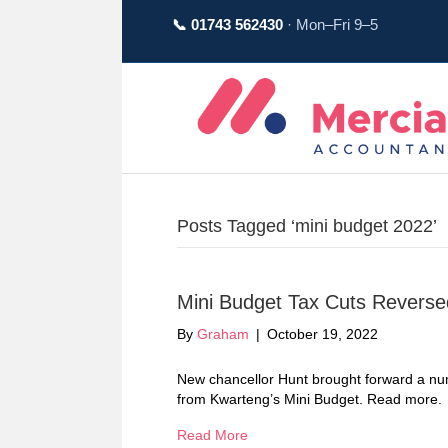
📞 01743 562430
· Mon–Fri 9–5
Posts Tagged ‘mini budget 2022’
Mini Budget Tax Cuts Reverse
By
Graham
|
October 19, 2022
New chancellor Hunt brought forward a num
from Kwarteng’s Mini Budget. Read more.
Read More