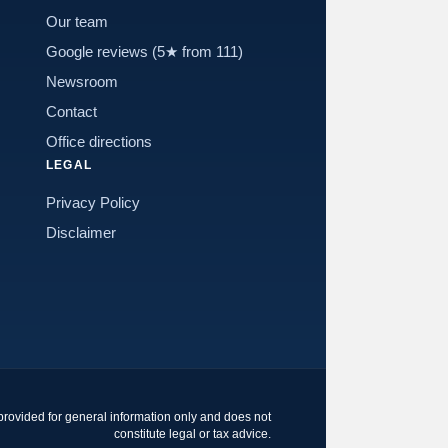
Our team
Google reviews (5★ from 111)
Newsroom
Contact
Office directions
LEGAL
Privacy Policy
Disclaimer
 provided for general information only and does not
constitute legal or tax advice.