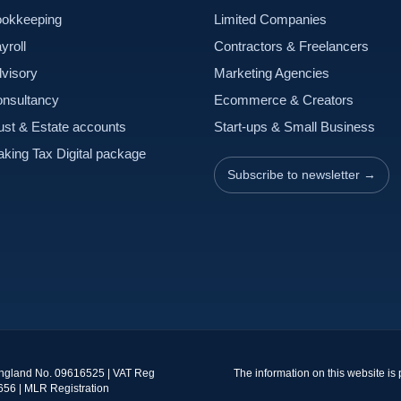
okkeeping
Limited Companies
yroll
Contractors & Freelancers
visory
Marketing Agencies
nsultancy
Ecommerce & Creators
ust & Estate accounts
Start-ups & Small Business
king Tax Digital package
Subscribe to newsletter →
England No. 09616525 | VAT Reg
The information on this website is
656 | MLR Registration