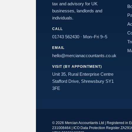
tax and advisory for UK
Bo
businesses, landlords and
Pa
individuals.
Ad
CALL
Co
01743 562430
· Mon–Fri 9–5
Tr
EMAIL
Ma
hello@mercianaccountants.co.uk
VISIT (BY APPOINTMENT)
Unit 35, Rural Enterprise Centre
Stafford Drive, Shrewsbury SY1
3FE
©
2026
Mercian Accountants Ltd | Registered in 
231008464 | ICO Data Protection Register ZA291