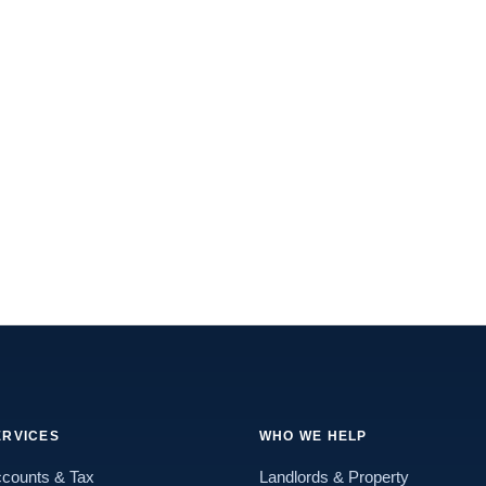
ERVICES
WHO WE HELP
counts & Tax
Landlords & Property