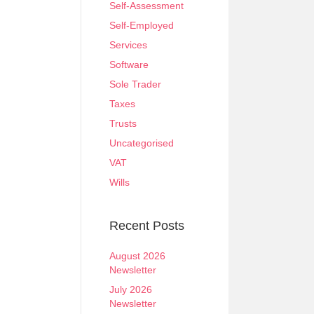
Self-Assessment
Self-Employed
Services
Software
Sole Trader
Taxes
Trusts
Uncategorised
VAT
Wills
Recent Posts
August 2026
Newsletter
July 2026
Newsletter