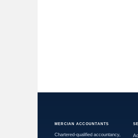
MERCIAN ACCOUNTANTS
S
Chartered-qualified accountancy,
Ac