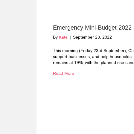
Emergency Mini-Budget 2022 –
By
Kate
|
September 23, 2022
This morning (Friday 23rd September), Chan
support businesses, and help households. H
remains at 19%, with the planned rise canc
Read More