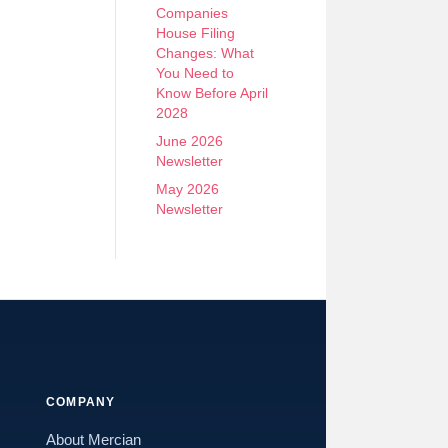
Companies
House Filing
Changes: What
You Need to
Know Before April
2028
June 2026
Newsletter
May 2026
Newsletter
COMPANY
About Mercian