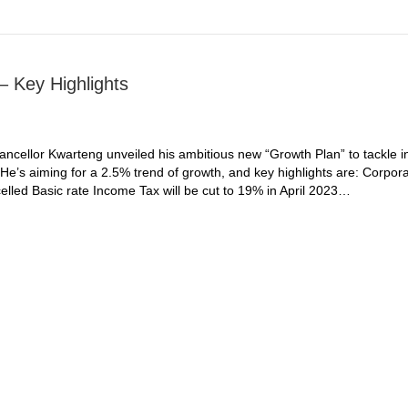
 Key Highlights
cellor Kwarteng unveiled his ambitious new “Growth Plan” to tackle in
e’s aiming for a 2.5% trend of growth, and key highlights are: Corpora
elled Basic rate Income Tax will be cut to 19% in April 2023…