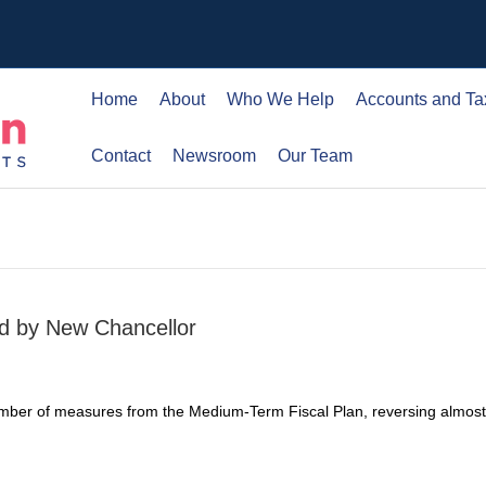
Home
About
Who We Help
Accounts and Ta
Contact
Newsroom
Our Team
d by New Chancellor
ber of measures from the Medium-Term Fiscal Plan, reversing almost a