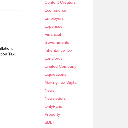
Content Creators
Ecommerce
Employers
Expenses
Financial
Governments
flation,
Inheritance Tax
tion Tax
Landlords
Limited Company
Liquidations
Making Tax Digital
News
Newsletters
OnlyFans
Property
SDLT