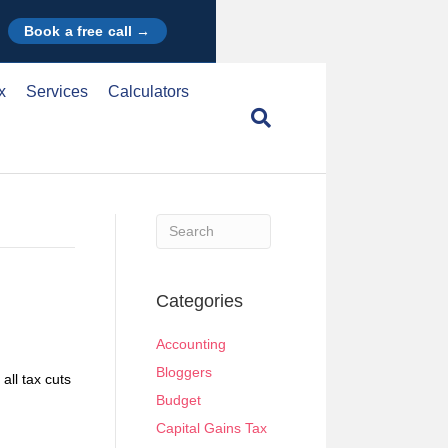
Book a free call →
x
Services
Calculators
When autocomplete results are available use u
Categories
Accounting
Bloggers
ll tax cuts
Budget
Capital Gains Tax