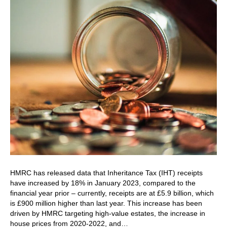
HMRC has released data that Inheritance Tax (IHT) receipts
have increased by 18% in January 2023, compared to the
financial year prior – currently, receipts are at £5.9 billion, which
is £900 million higher than last year. This increase has been
driven by HMRC targeting high-value estates, the increase in
house prices from 2020-2022, and…