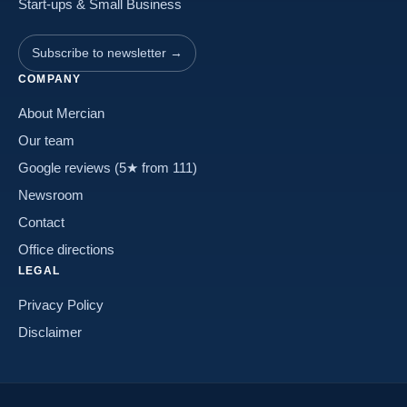
Start-ups & Small Business
Subscribe to newsletter →
COMPANY
About Mercian
Our team
Google reviews (5★ from 111)
Newsroom
Contact
Office directions
LEGAL
Privacy Policy
Disclaimer