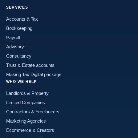
SERVICES
Accounts & Tax
Bookkeeping
Payroll
Advisory
Consultancy
Trust & Estate accounts
Making Tax Digital package
WHO WE HELP
Landlords & Property
Limited Companies
Contractors & Freelancers
Marketing Agencies
Ecommerce & Creators