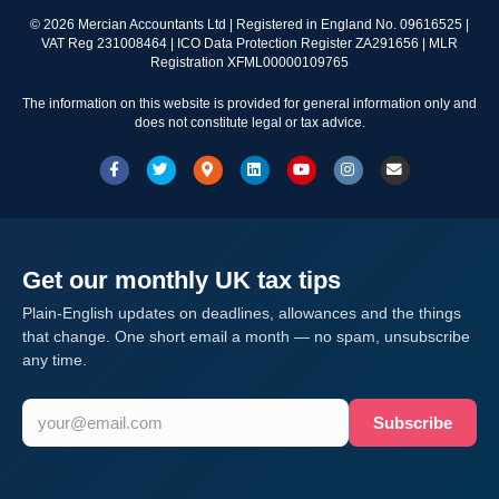
©
2026
Mercian Accountants Ltd | Registered in England No. 09616525 |
VAT Reg 231008464 | ICO Data Protection Register ZA291656 | MLR
Registration XFML00000109765
The information on this website is provided for general information only and
does not constitute legal or tax advice.
Facebook
Twitter
Google-maps
Linkedin
Youtube
Instagram
Email
Get our monthly UK tax tips
Plain-English updates on deadlines, allowances and the things
that change. One short email a month — no spam, unsubscribe
any time.
Subscribe