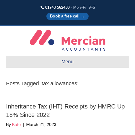
📞 01743 562430
· Mon–Fri 9–5
Book a free call →
Menu
Posts Tagged ‘tax allowances’
Inheritance Tax (IHT) Receipts by HMRC Up
18% Since 2022
By
Kate
|
March 21, 2023