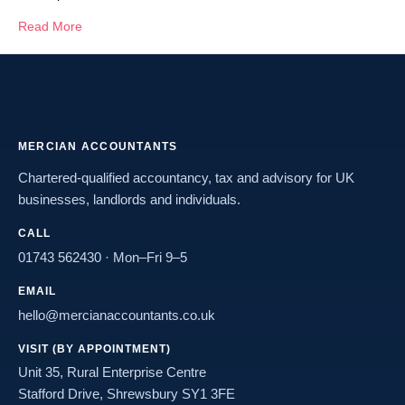
Read More
MERCIAN ACCOUNTANTS
Chartered-qualified accountancy, tax and advisory for UK
businesses, landlords and individuals.
CALL
01743 562430
· Mon–Fri 9–5
EMAIL
hello@mercianaccountants.co.uk
VISIT (BY APPOINTMENT)
Unit 35, Rural Enterprise Centre
Stafford Drive, Shrewsbury SY1 3FE